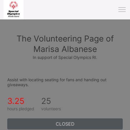
The Volunteering Page of
Marisa Albanese
In support of Special Olympics RI.
Assist with locating seating for fans and handing out 
giveaways.
3.25
25
hours pledged
volunteers
CLOSED