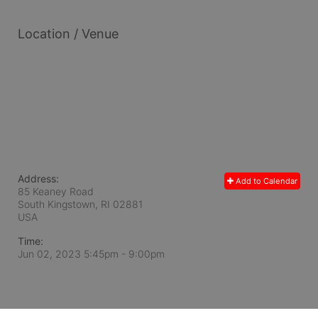
Location / Venue
Address:
Add to Calendar
85 Keaney Road
South Kingstown, RI
02881
USA
Time:
Jun 02, 2023 5:45pm
- 9:00pm