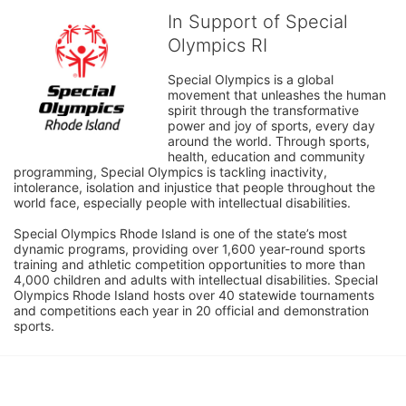
In Support of Special
Olympics RI
Special Olympics is a global 
movement that unleashes the human 
spirit through the transformative 
power and joy of sports, every day 
around the world. Through sports, 
health, education and community 
programming, Special Olympics is tackling inactivity, 
intolerance, isolation and injustice that people throughout the 
world face, especially people with intellectual disabilities.

Special Olympics Rhode Island is one of the state’s most 
dynamic programs, providing over 1,600 year-round sports 
training and athletic competition opportunities to more than 
4,000 children and adults with intellectual disabilities. Special 
Olympics Rhode Island hosts over 40 statewide tournaments 
and competitions each year in 20 official and demonstration 
sports.