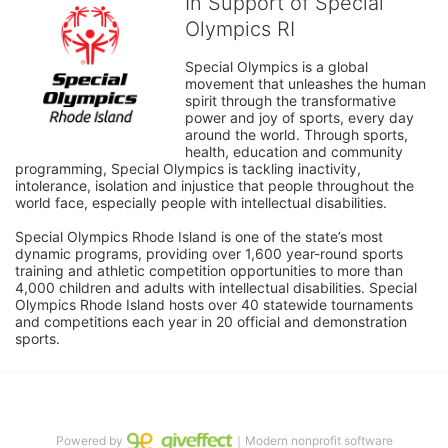
In Support of Special
Olympics RI
Special Olympics is a global 
movement that unleashes the human 
spirit through the transformative 
power and joy of sports, every day 
around the world. Through sports, 
health, education and community 
programming, Special Olympics is tackling inactivity, 
intolerance, isolation and injustice that people throughout the 
world face, especially people with intellectual disabilities.

Special Olympics Rhode Island is one of the state’s most 
dynamic programs, providing over 1,600 year-round sports 
training and athletic competition opportunities to more than 
4,000 children and adults with intellectual disabilities. Special 
Olympics Rhode Island hosts over 40 statewide tournaments 
and competitions each year in 20 official and demonstration 
sports.
Powered by
｜Modern nonprofit software