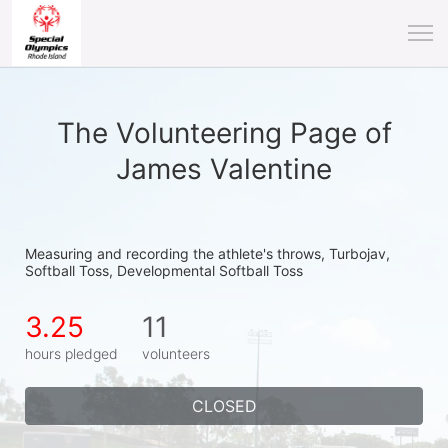
The Volunteering Page of
James Valentine
Measuring and recording the athlete's throws, Turbojav, 
Softball Toss, Developmental Softball Toss
3.25
11
hours pledged
volunteers
CLOSED