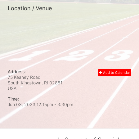
Location / Venue
Address:
Add to Calendar
75 Keaney Road
South Kingstown, RI
02881
USA
Time:
Jun 03, 2023 12:15pm
- 3:30pm