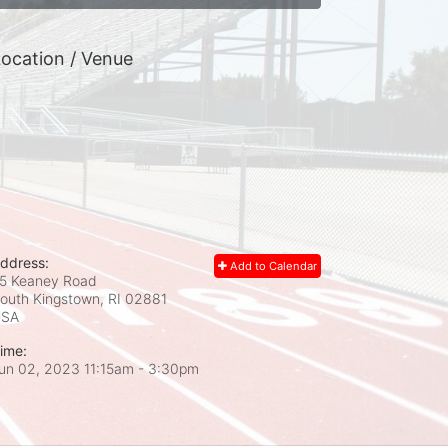
ocation / Venue
ddress:
Add to Calendar
5 Keaney Road
outh Kingstown, RI
02881
USA
ime:
un 02, 2023 11:15am
- 3:30pm