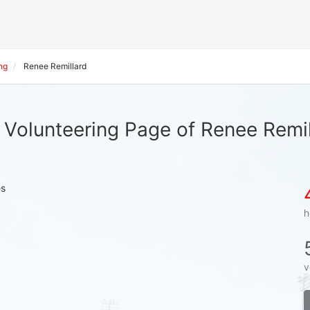
ng
Renee Remillard
 Volunteering Page of Renee Remil
es
h
v