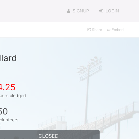
SIGNUP
LOGIN
Share
Embed
lard
4.25
ours pledged
50
olunteers
CLOSED