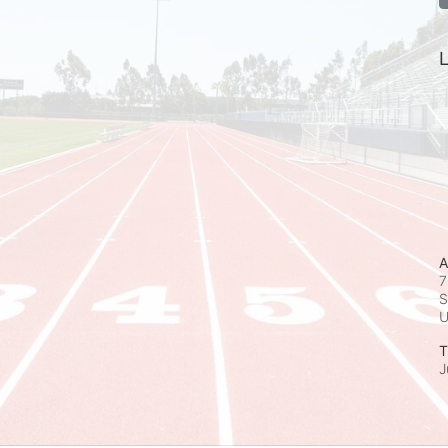
L
A
7
S
T
J