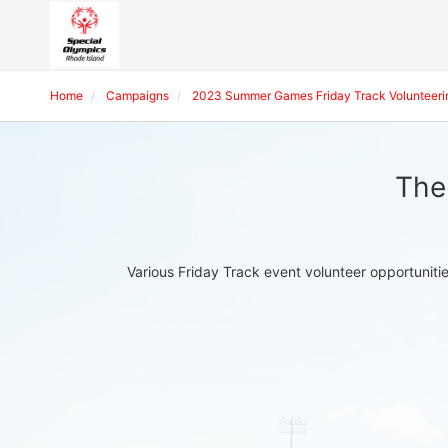
Home
Campaigns
2023 Summer Games Friday Track Volunteeri
The
Various Friday Track event volunteer opportuniti