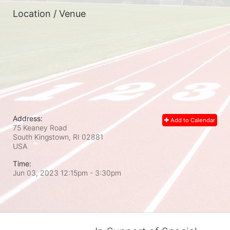
Location / Venue
Address:
Add to Calendar
75 Keaney Road
South Kingstown, RI
02881
USA
Time:
Jun 03, 2023 12:15pm
- 3:30pm