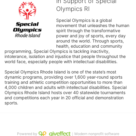
In Support of Special
Olympics RI
Special Olympics is a global 
movement that unleashes the human 
spirit through the transformative 
power and joy of sports, every day 
around the world. Through sports, 
health, education and community 
programming, Special Olympics is tackling inactivity, 
intolerance, isolation and injustice that people throughout the 
world face, especially people with intellectual disabilities.

Special Olympics Rhode Island is one of the state’s most 
dynamic programs, providing over 1,600 year-round sports 
training and athletic competition opportunities to more than 
4,000 children and adults with intellectual disabilities. Special 
Olympics Rhode Island hosts over 40 statewide tournaments 
and competitions each year in 20 official and demonstration 
sports.
Powered by
｜Modern nonprofit software