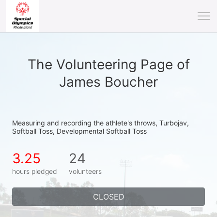
The Volunteering Page of
James Boucher
Measuring and recording the athlete's throws, Turbojav, 
Softball Toss, Developmental Softball Toss
3.25
24
hours pledged
volunteers
CLOSED