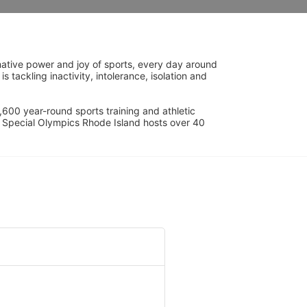
ative power and joy of sports, every day around 
ackling inactivity, intolerance, isolation and 
600 year-round sports training and athletic 
s. Special Olympics Rhode Island hosts over 40 