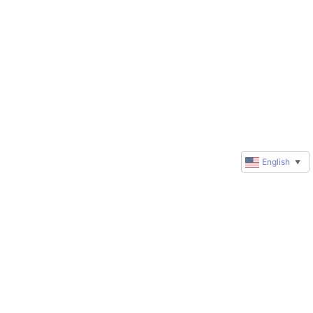
English
▼