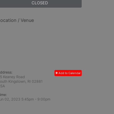
CLOSED
ocation / Venue
ddress:
Add to Calendar
5 Keaney Road
outh Kingstown, RI
02881
USA
ime:
un 02, 2023 5:45pm
- 9:00pm