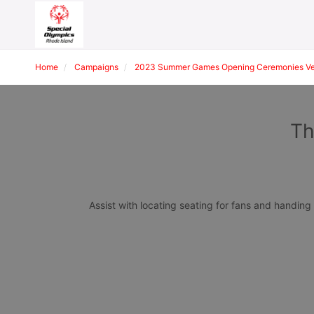
Home
Campaigns
2023 Summer Games Opening Ceremonies Ven
Th
Assist with locating seating for fans and handin