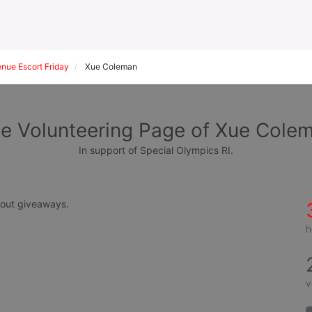
ue Escort Friday
Xue Coleman
e Volunteering Page of Xue Cole
In support of Special Olympics RI.
g out giveaways.
h
v