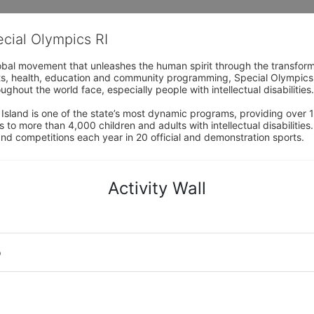
ecial Olympics RI
obal movement that unleashes the human spirit through the transform
s, health, education and community programming, Special Olympics is t
ughout the world face, especially people with intellectual disabilities.

sland is one of the state’s most dynamic programs, providing over 1,
 to more than 4,000 children and adults with intellectual disabilitie
d competitions each year in 20 official and demonstration sports.
Activity Wall
o