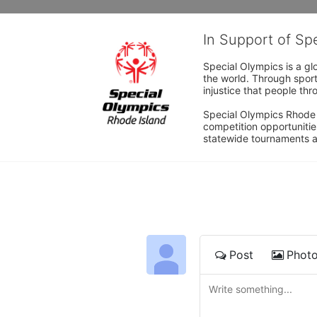
In Support of Sp
Special Olympics is a gl
the world. Through sport
injustice that people thro
Special Olympics Rhode I
competition opportunities
statewide tournaments an
Post
Phot