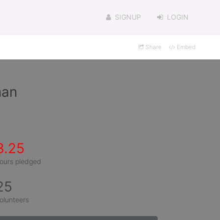
SIGNUP
LOGIN
Share
Embed
man
3.25
ours pledged
25
olunteers