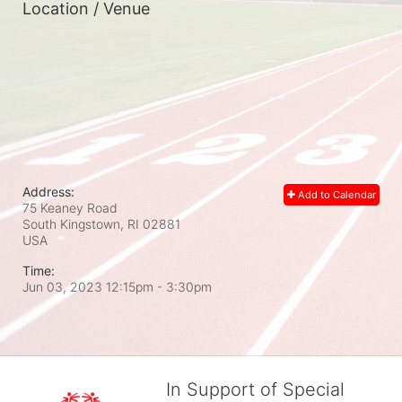
Location / Venue
Address:
Add to Calendar
75 Keaney Road
South Kingstown, RI
02881
USA
Time:
Jun 03, 2023 12:15pm
- 3:30pm
In Support of Special