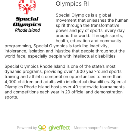
Olympics RI
Special Olympics is a global 
movement that unleashes the human 
spirit through the transformative 
power and joy of sports, every day 
around the world. Through sports, 
health, education and community 
programming, Special Olympics is tackling inactivity, 
intolerance, isolation and injustice that people throughout the 
world face, especially people with intellectual disabilities.

Special Olympics Rhode Island is one of the state’s most 
dynamic programs, providing over 1,600 year-round sports 
training and athletic competition opportunities to more than 
4,000 children and adults with intellectual disabilities. Special 
Olympics Rhode Island hosts over 40 statewide tournaments 
and competitions each year in 20 official and demonstration 
sports.
Powered by
｜Modern nonprofit software