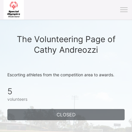
The Volunteering Page of
Cathy Andreozzi
Escorting athletes from the competition area to awards.
5
volunteers
CLOSED