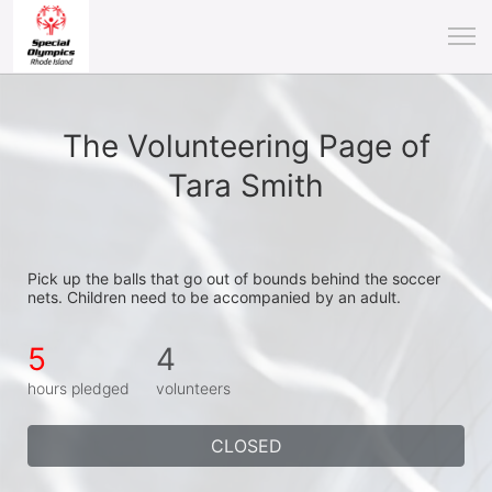
The Volunteering Page of
Tara Smith
Pick up the balls that go out of bounds behind the soccer 
nets. Children need to be accompanied by an adult.
5
4
hours pledged
volunteers
CLOSED