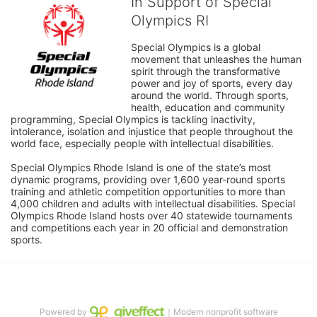
In Support of Special
Olympics RI
Special Olympics is a global 
movement that unleashes the human 
spirit through the transformative 
power and joy of sports, every day 
around the world. Through sports, 
health, education and community 
programming, Special Olympics is tackling inactivity, 
intolerance, isolation and injustice that people throughout the 
world face, especially people with intellectual disabilities.

Special Olympics Rhode Island is one of the state’s most 
dynamic programs, providing over 1,600 year-round sports 
training and athletic competition opportunities to more than 
4,000 children and adults with intellectual disabilities. Special 
Olympics Rhode Island hosts over 40 statewide tournaments 
and competitions each year in 20 official and demonstration 
sports.
Powered by
｜Modern nonprofit software