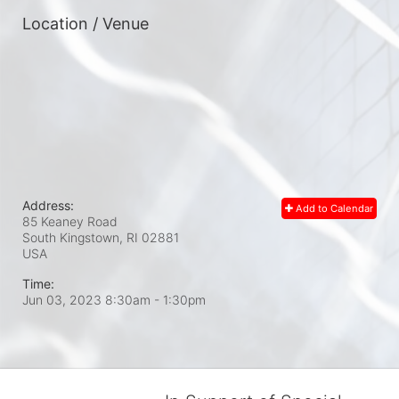
Location / Venue
Address:
Add to Calendar
85 Keaney Road
South Kingstown, RI
02881
USA
Time:
Jun 03, 2023 8:30am
- 1:30pm