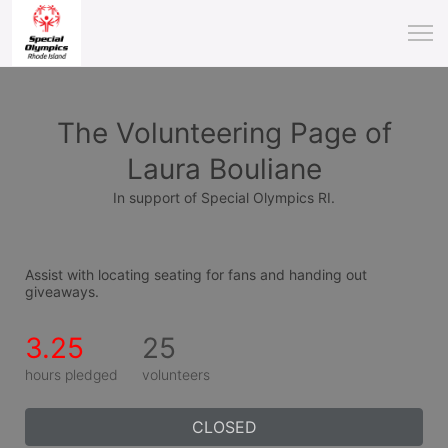
The Volunteering Page of
Laura Bouliane
In support of Special Olympics RI.
Assist with locating seating for fans and handing out 
giveaways.
3.25
25
hours pledged
volunteers
CLOSED