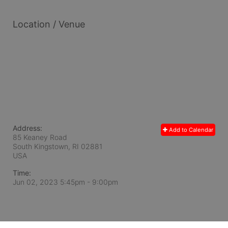
Location / Venue
Address:
Add to Calendar
85 Keaney Road
South Kingstown, RI
02881
USA
Time:
Jun 02, 2023 5:45pm
- 9:00pm