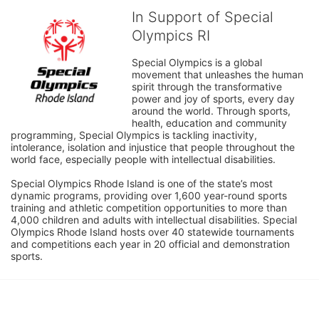
In Support of Special
Olympics RI
Special Olympics is a global 
movement that unleashes the human 
spirit through the transformative 
power and joy of sports, every day 
around the world. Through sports, 
health, education and community 
programming, Special Olympics is tackling inactivity, 
intolerance, isolation and injustice that people throughout the 
world face, especially people with intellectual disabilities.

Special Olympics Rhode Island is one of the state’s most 
dynamic programs, providing over 1,600 year-round sports 
training and athletic competition opportunities to more than 
4,000 children and adults with intellectual disabilities. Special 
Olympics Rhode Island hosts over 40 statewide tournaments 
and competitions each year in 20 official and demonstration 
sports.