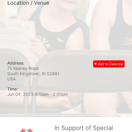
Location / Venue
Address:
Add to Calendar
75 Keaney Road
South Kingstown, RI
02881
USA
Time:
Jun 04, 2023 8:15am
- 2:00pm
In Support of Special