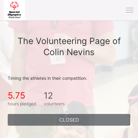
The Volunteering Page of
Colin Nevins
Timing the athletes in their competition.
5.75
12
hours pledged
volunteers
CLOSED