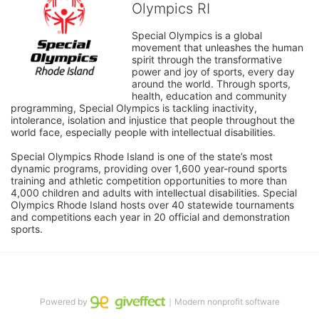
Olympics RI
Special Olympics is a global 
movement that unleashes the human 
spirit through the transformative 
power and joy of sports, every day 
around the world. Through sports, 
health, education and community 
programming, Special Olympics is tackling inactivity, 
intolerance, isolation and injustice that people throughout the 
world face, especially people with intellectual disabilities.

Special Olympics Rhode Island is one of the state’s most 
dynamic programs, providing over 1,600 year-round sports 
training and athletic competition opportunities to more than 
4,000 children and adults with intellectual disabilities. Special 
Olympics Rhode Island hosts over 40 statewide tournaments 
and competitions each year in 20 official and demonstration 
sports.
Powered by
｜Modern nonprofit software