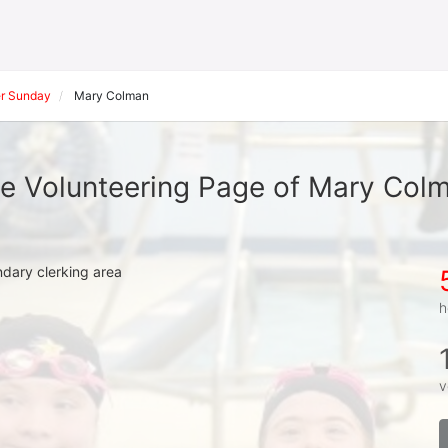
r Sunday
Mary Colman
e Volunteering Page of Mary Col
ndary clerking area
h
v