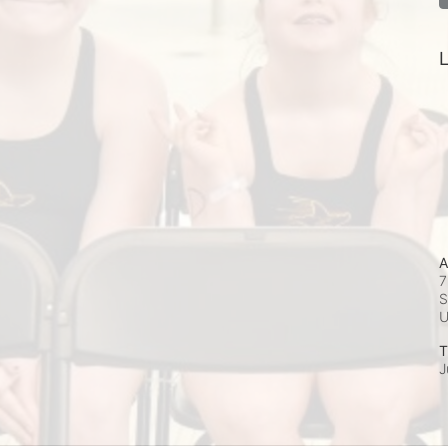
L
A
7
S
T
J