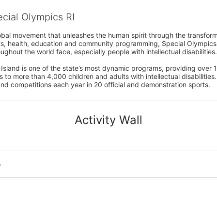
ecial Olympics RI
obal movement that unleashes the human spirit through the transform
s, health, education and community programming, Special Olympics is t
ughout the world face, especially people with intellectual disabilities.

sland is one of the state’s most dynamic programs, providing over 1,
 to more than 4,000 children and adults with intellectual disabilitie
d competitions each year in 20 official and demonstration sports.
Activity Wall
o