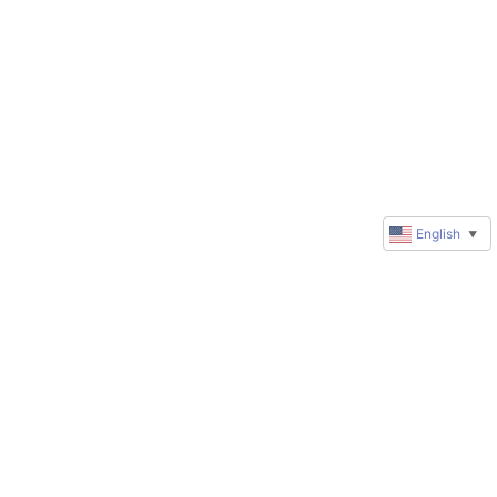
English
▼