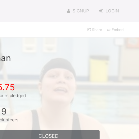
SIGNUP
LOGIN
Share
Embed
man
5.75
ours pledged
19
olunteers
CLOSED