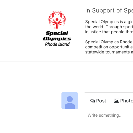
In Support of Sp
Special Olympics is a gl
the world. Through sport
injustice that people thro
Special Olympics Rhode I
competition opportunities
statewide tournaments an
Post
Phot