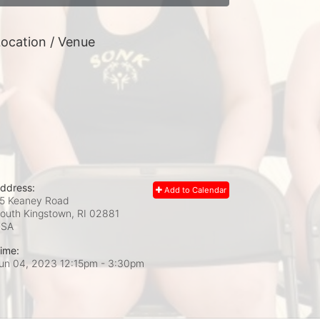
ocation / Venue
ddress:
Add to Calendar
5 Keaney Road
outh Kingstown, RI
02881
USA
ime:
un 04, 2023 12:15pm
- 3:30pm