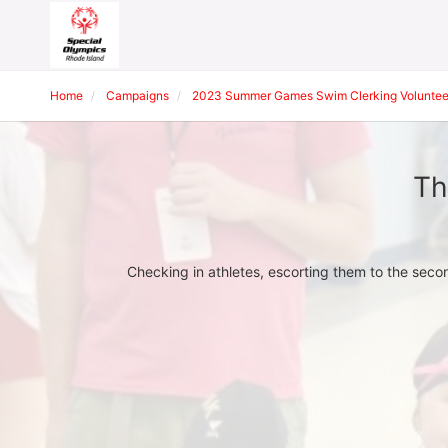
Home
Campaigns
2023 Summer Games Swim Clerking Voluntee
Th
Checking in athletes, escorting them to the seco