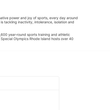
ative power and joy of sports, every day around 
ackling inactivity, intolerance, isolation and 
600 year-round sports training and athletic 
s. Special Olympics Rhode Island hosts over 40 