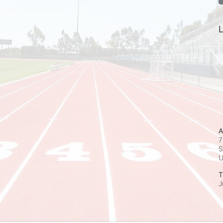
L
A
7
S
T
J