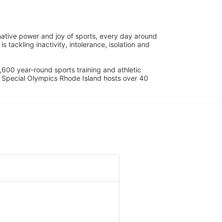
ative power and joy of sports, every day around 
ackling inactivity, intolerance, isolation and 
600 year-round sports training and athletic 
s. Special Olympics Rhode Island hosts over 40 