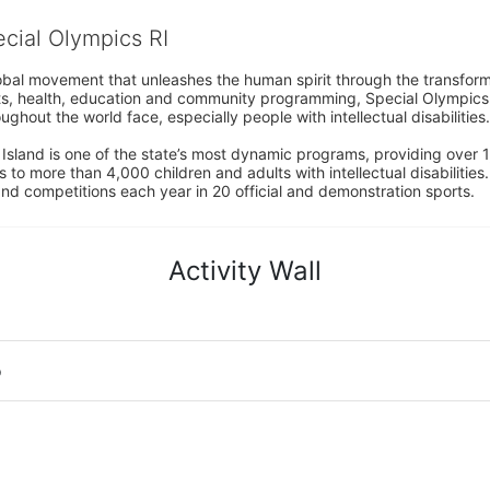
ecial Olympics RI
obal movement that unleashes the human spirit through the transform
s, health, education and community programming, Special Olympics is t
ughout the world face, especially people with intellectual disabilities.

sland is one of the state’s most dynamic programs, providing over 1,
 to more than 4,000 children and adults with intellectual disabilitie
d competitions each year in 20 official and demonstration sports.
Activity Wall
o