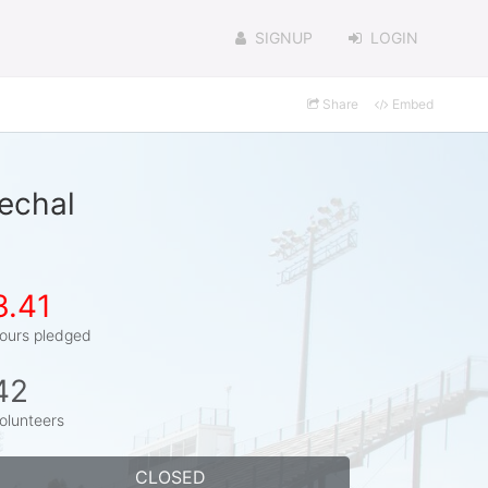
SIGNUP
LOGIN
Share
Embed
echal
3.41
ours pledged
42
olunteers
CLOSED