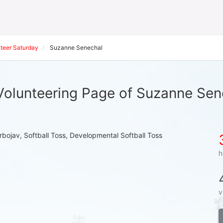
teer Saturday
Suzanne Senechal
Volunteering Page of Suzanne Sen
rbojav, Softball Toss, Developmental Softball Toss
h
v