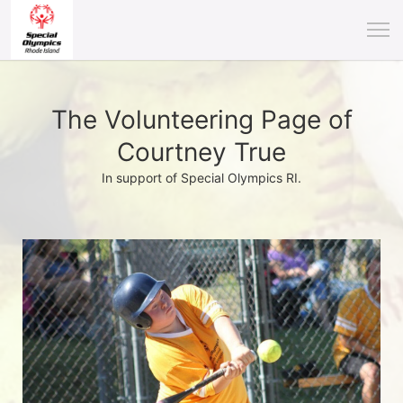
The Volunteering Page of
Courtney True
In support of Special Olympics RI.