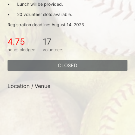
•	Lunch will be provided.
•	20 volunteer slots available.
Registration deadline: August 14, 2023
4.75
17
hours pledged
volunteers
CLOSED
Location / Venue