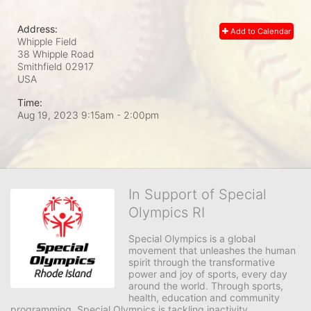
Address:
Add to Calendar
Whipple Field
38 Whipple Road
Smithfield
02917
USA
Time:
Aug 19, 2023 9:15am
- 2:00pm
In Support of Special
Olympics RI
Special Olympics is a global 
movement that unleashes the human 
spirit through the transformative 
power and joy of sports, every day 
around the world. Through sports, 
health, education and community 
programming, Special Olympics is tackling inactivity, 