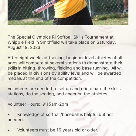
The Special Olympics RI Softball Skills Tournament at 
Whipple Field in Smithfield will take place on Saturday, 
August 19, 2023.  
After eight weeks of training, beginner level athletes of all 
ages will compete at several stations to demonstrate their 
skills in hitting, throwing, fielding and base running.  All will 
be placed in divisions by ability level and will be awarded 
medals at the end of the competition.
Volunteers are needed to set up and coordinate the skills 
stations, do the scoring, and cheer on the athletes.
Volunteer Hours:  9:15am-2pm
•	Knowledge of softball/baseball is helpful but not 
needed.
•	Volunteers must be 16 years old or older.