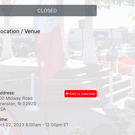
CLOSED
ocation / Venue
ddress:
Add to Calendar
00 Midway Road
ranston, RI
02920
USA
ime:
ct 22, 2023 8:00am
- 12:00pm ET