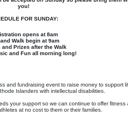
you!
EDULE FOR SUNDAY:
istration opens at 8am
and Walk begin at 9am
and Prizes after the Walk
ic and Fun all morning long!
ness and fundraising event to raise money to support li
de Islanders with intellectual disabilities. 
eds your support so we can continue to offer fitness 
athletes at no cost to them or their families. 