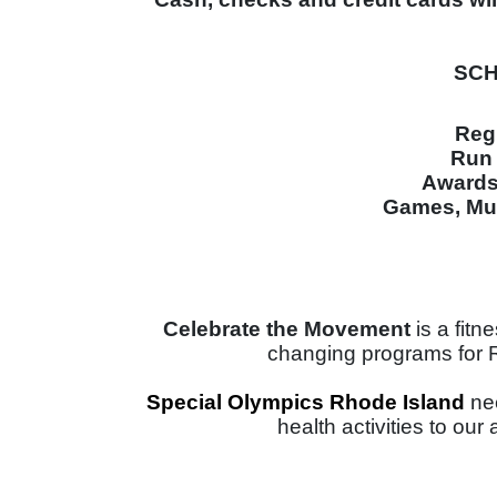
SCH
Reg
Run 
Awards 
Games, Mus
Celebrate the Movement 
is a fit
changing programs for Rho
Special Olympics Rhode Island 
ne
health activities to our 