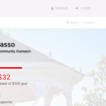
SIGNUP
LOGIN
Share
Embed
rasso
 Community Outreach
$32
aised of $100 goal
1
upporter