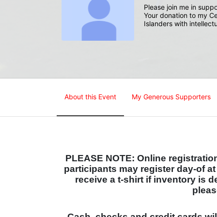
Please join me in suppo
Your donation to my Ce
Islanders with intellect
About this Event
My Generous Supporters
PLEASE NOTE: Online registration 
participants may register day-of a
receive a t-shirt if inventory is 
pleas
Cash, checks and credit cards wi