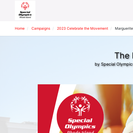
Home
Campaigns
2023 Celebrate the Movement
Marguerite
The 
by Special Olympic