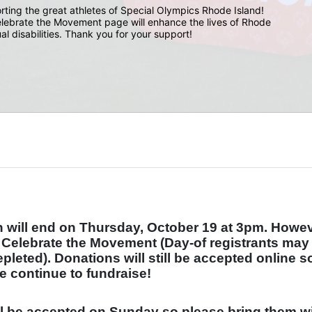
rting the great athletes of Special Olympics Rhode Island! 
lebrate the Movement page will enhance the lives of Rhode 
ual disabilities. Thank you for your support!
will end on Thursday, October 19 at 3pm. Howeve
t Celebrate the Movement (Day-of registrants may 
depleted). Donations will still be accepted online so
e continue to fundraise!
ll be accepted on Sunday so please bring them wi