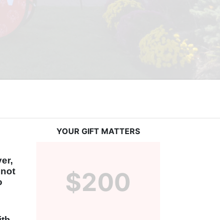
YOUR GIFT MATTERS
r, 
not 
$200
 
th 