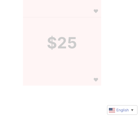
$25
English
▼