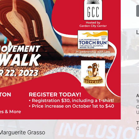
L
A
1
C
T
O
arguerite Grasso