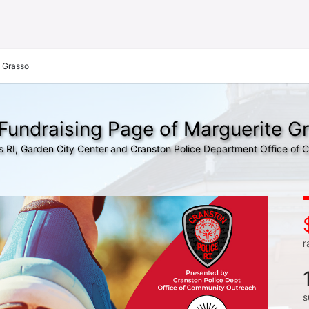
 Grasso
Fundraising Page of Marguerite G
s RI, Garden City Center and Cranston Police Department Office of
r
s