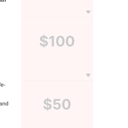
$100
fe-
$50
and 