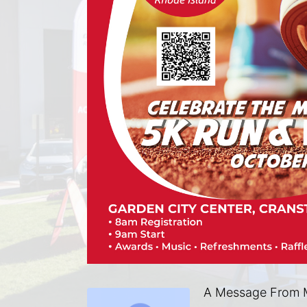
A Message From M