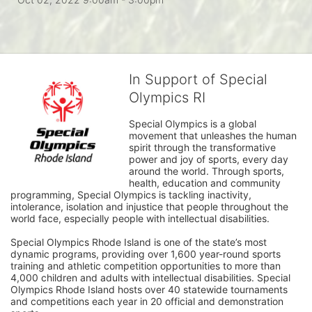
In Support of Special
Olympics RI
Special Olympics is a global 
movement that unleashes the human 
spirit through the transformative 
power and joy of sports, every day 
around the world. Through sports, 
health, education and community 
programming, Special Olympics is tackling inactivity, 
intolerance, isolation and injustice that people throughout the 
world face, especially people with intellectual disabilities.

Special Olympics Rhode Island is one of the state’s most 
dynamic programs, providing over 1,600 year-round sports 
training and athletic competition opportunities to more than 
4,000 children and adults with intellectual disabilities. Special 
Olympics Rhode Island hosts over 40 statewide tournaments 
and competitions each year in 20 official and demonstration 