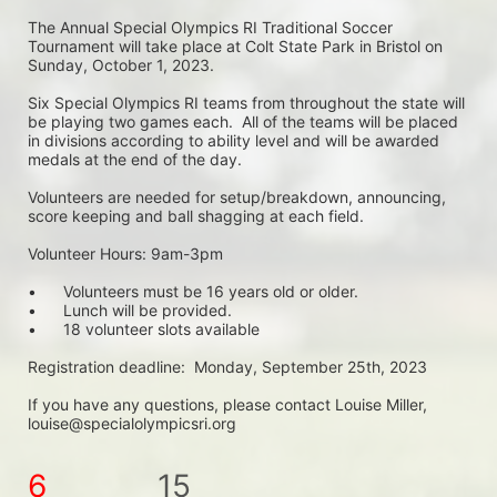
The Annual Special Olympics RI Traditional Soccer 
Tournament will take place at Colt State Park in Bristol on 
Sunday, October 1, 2023. 
Six Special Olympics RI teams from throughout the state will 
be playing two games each.  All of the teams will be placed 
in divisions according to ability level and will be awarded 
medals at the end of the day.
Volunteers are needed for setup/breakdown, announcing, 
score keeping and ball shagging at each field.
Volunteer Hours: 9am-3pm
•	Volunteers must be 16 years old or older.
•	Lunch will be provided.
•	18 volunteer slots available
Registration deadline:  Monday, September 25th, 2023
If you have any questions, please contact Louise Miller, 
louise@specialolympicsri.org
6
15