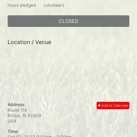
hours pledged
volunteers
CLOSED
Location / Venue
Address:
Add to Calendar
Route 114
Bristol, RI
02809
USA
Time:
Oct 02, 2022 9:00am
- 3:00pm