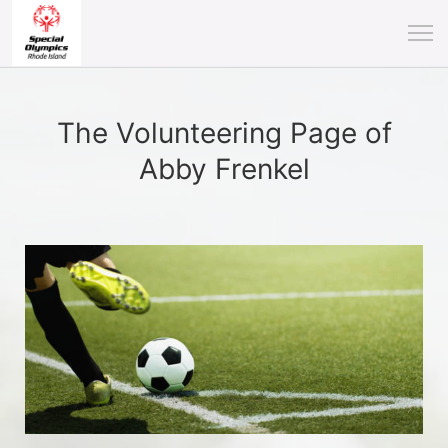
The Volunteering Page of
Abby Frenkel