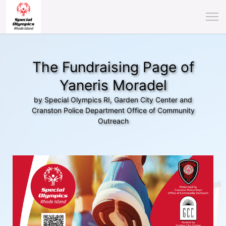
The Fundraising Page of
Yaneris Moradel
by Special Olympics RI, Garden City Center and
Cranston Police Department Office of Community
Outreach