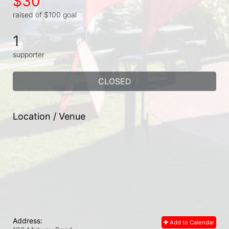
$30
raised of $100 goal
1
supporter
CLOSED
Location / Venue
Address:
Add to Calendar