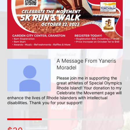
A Message From Yaneris
Moradel
Please join me in supporting the 
great athletes of Special Olympics 
Rhode Island! Your donation to my 
Celebrate the Movement page will 
enhance the lives of Rhode Islanders with intellectual 
disabilities. Thank you for your support!