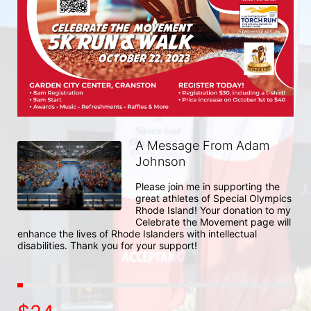
A Message From Adam
Johnson
Please join me in supporting the 
great athletes of Special Olympics 
Rhode Island! Your donation to my 
Celebrate the Movement page will 
enhance the lives of Rhode Islanders with intellectual 
disabilities. Thank you for your support!