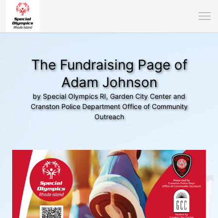
The Fundraising Page of
Adam Johnson
by Special Olympics RI, Garden City Center and
Cranston Police Department Office of Community
Outreach