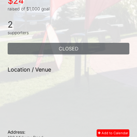
$24
raised of $1,000 goal
2
supporters
CLOSED
Location / Venue
Address:
Add to Calendar