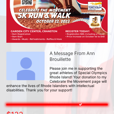
A Message From Ann
Brouillette
Please join me in supporting the 
great athletes of Special Olympics 
Rhode Island! Your donation to my 
Celebrate the Movement page will 
enhance the lives of Rhode Islanders with intellectual 
disabilities. Thank you for your support!