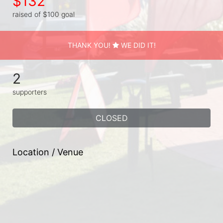
$132
raised of $100 goal
THANK YOU!
WE DID IT!
2
supporters
CLOSED
Location / Venue