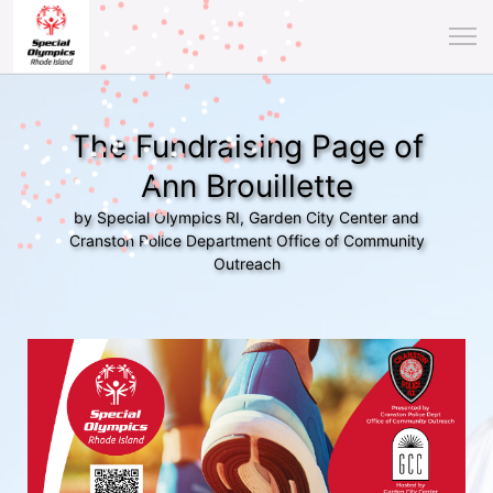
The Fundraising Page of
Ann Brouillette
by Special Olympics RI, Garden City Center and
Cranston Police Department Office of Community
Outreach