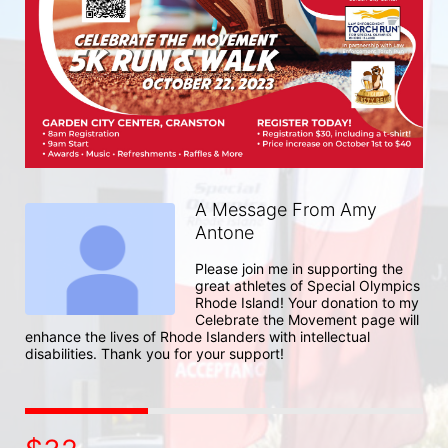
A Message From Amy
Antone
Please join me in supporting the 
great athletes of Special Olympics 
Rhode Island! Your donation to my 
Celebrate the Movement page will 
enhance the lives of Rhode Islanders with intellectual 
disabilities. Thank you for your support!