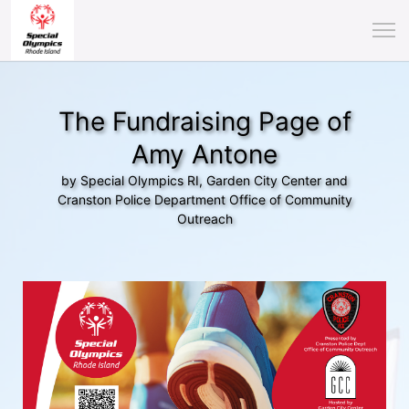
The Fundraising Page of
Amy Antone
by Special Olympics RI, Garden City Center and
Cranston Police Department Office of Community
Outreach