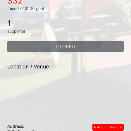
$32
raised of $100 goal
1
supporter
CLOSED
Location / Venue
Address:
Add to Calendar