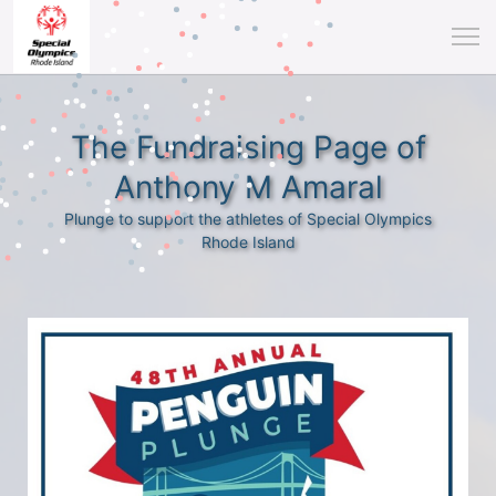
The Fundraising Page of
Anthony M Amaral
Plunge to support the athletes of Special Olympics
Rhode Island