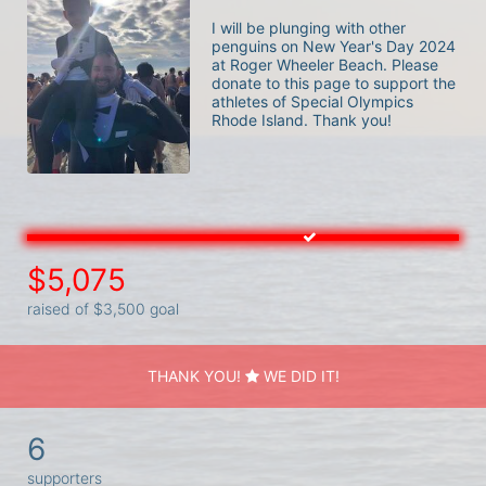
I will be plunging with other 
penguins on New Year's Day 2024 
at Roger Wheeler Beach. Please 
donate to this page to support the 
athletes of Special Olympics 
Rhode Island. Thank you! 
$5,075
raised of $3,500 goal
THANK YOU!
WE DID IT!
6
supporters