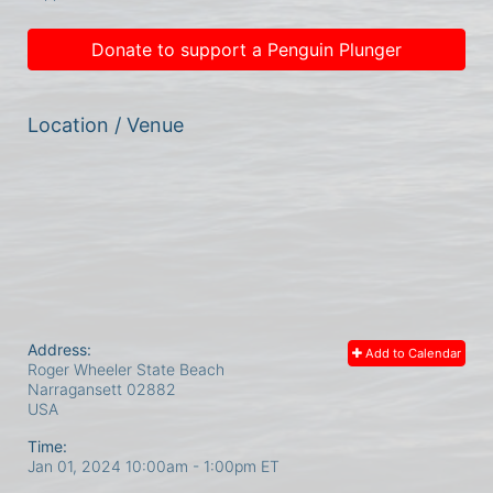
Donate to support a Penguin Plunger
Location / Venue
Address:
Add to Calendar
Roger Wheeler State Beach
Narragansett
02882
USA
Time:
Jan 01, 2024 10:00am
- 1:00pm ET