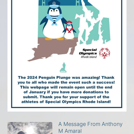
A Message From Anthony
M Amaral