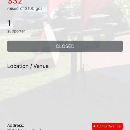
$32
raised of $100 goal
1
supporter
CLOSED
Location / Venue
Address:
Add to Calendar