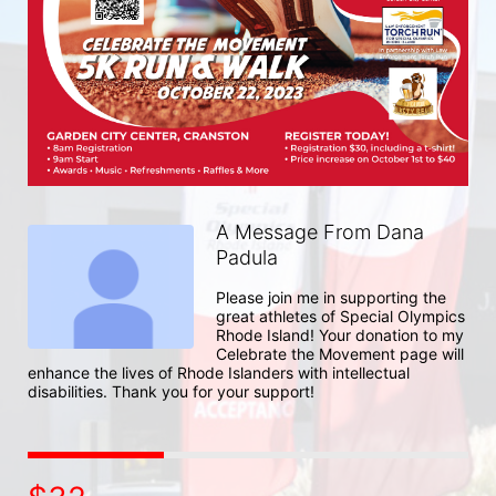
A Message From Dana
Padula
Please join me in supporting the 
great athletes of Special Olympics 
Rhode Island! Your donation to my 
Celebrate the Movement page will 
enhance the lives of Rhode Islanders with intellectual 
disabilities. Thank you for your support!