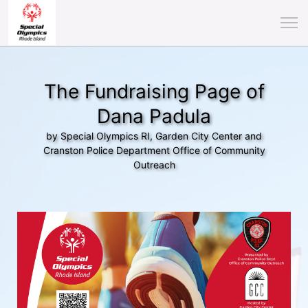
The Fundraising Page of
Dana Padula
by Special Olympics RI, Garden City Center and
Cranston Police Department Office of Community
Outreach