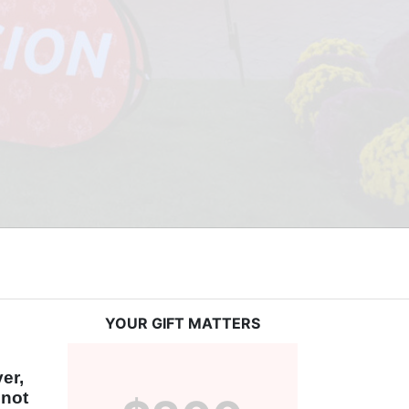
YOUR GIFT MATTERS
r, 
not 