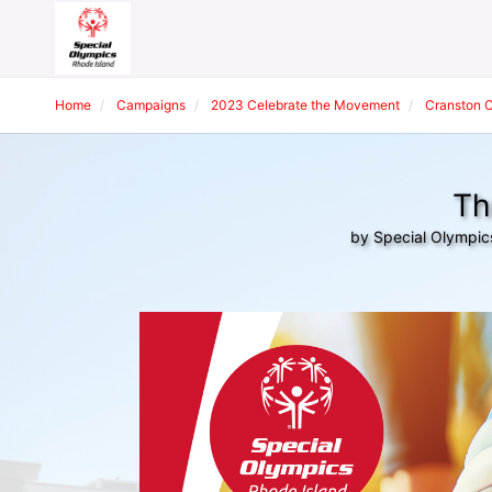
Home
Campaigns
2023 Celebrate the Movement
Cranston 
Th
by Special Olympic