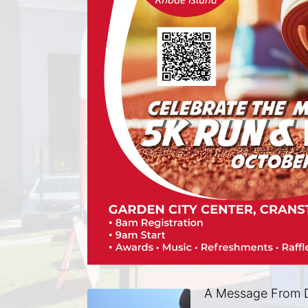
A Message From 