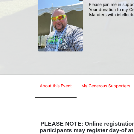
Please join me in suppo
Your donation to my Ce
Islanders with intellect
About this Event
My Generous Supporters
PLEASE NOTE: Online registration 
participants may register day-of a