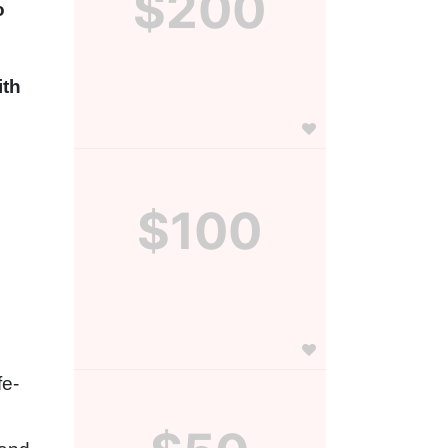
$200
 
th 
$100
fe-