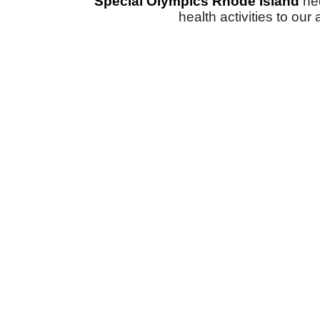
Special Olympics Rhode Island 
ne
health activities to our 