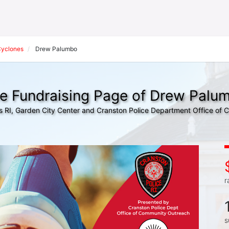
Cyclones
Drew Palumbo
e Fundraising Page of Drew Palu
s RI, Garden City Center and Cranston Police Department Office of
r
s