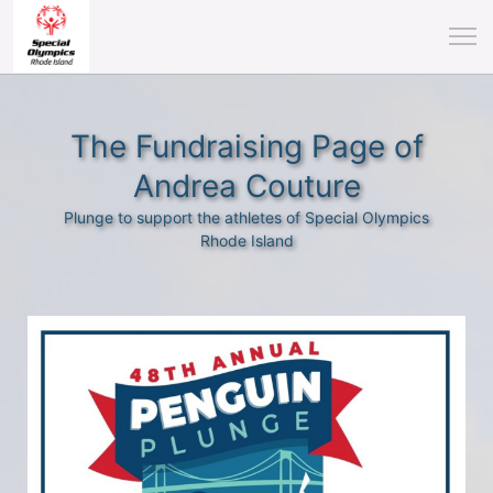
The Fundraising Page of
Andrea Couture
Plunge to support the athletes of Special Olympics
Rhode Island