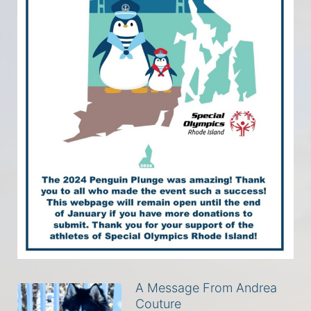
A Message From Andrea
Couture