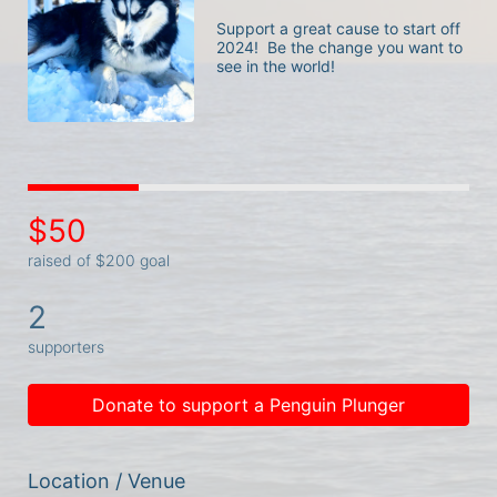
Support a great cause to start off 
2024!  Be the change you want to 
see in the world! 
$50
raised of $200 goal
2
supporters
Donate to support a Penguin Plunger
Location / Venue