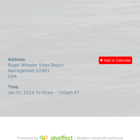
Address:
Add to Calendar
Roger Wheeler State Beach
Narragansett
02882
USA
Time:
Jan 01, 2024 10:00am
- 1:00pm ET
Powered by
｜Modern nonprofit software