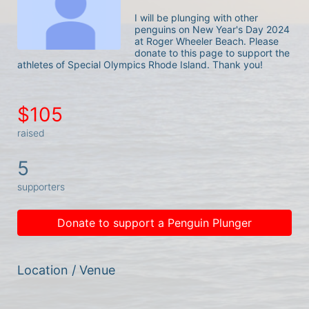
I will be plunging with other 
penguins on New Year's Day 2024 
at Roger Wheeler Beach. Please 
donate to this page to support the 
athletes of Special Olympics Rhode Island. Thank you! 
$105
raised
5
supporters
Donate to support a Penguin Plunger
Location / Venue