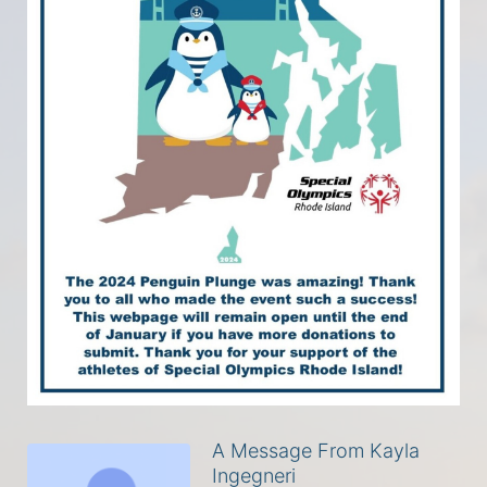
A Message From Kayla
Ingegneri