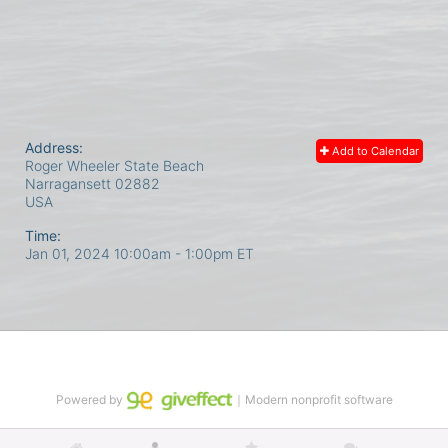
Address:
Add to Calendar
Roger Wheeler State Beach
Narragansett
02882
USA
Time:
Jan 01, 2024 10:00am
- 1:00pm ET
Powered by
｜Modern nonprofit software