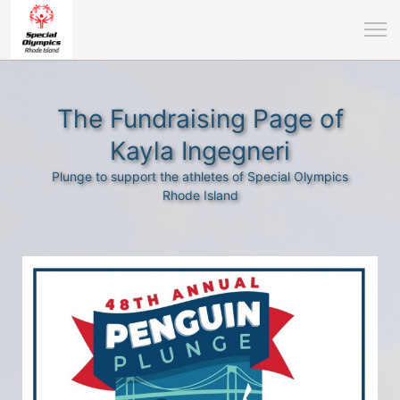
The Fundraising Page of
Kayla Ingegneri
Plunge to support the athletes of Special Olympics
Rhode Island