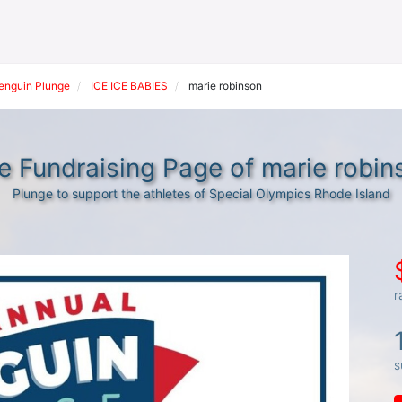
Penguin Plunge
ICE ICE BABIES
marie robinson
e Fundraising Page of marie robin
Plunge to support the athletes of Special Olympics Rhode Island
r
s