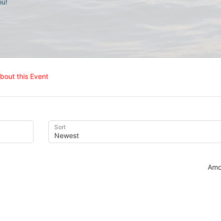
u! 
bout this Event
Sort
Amo