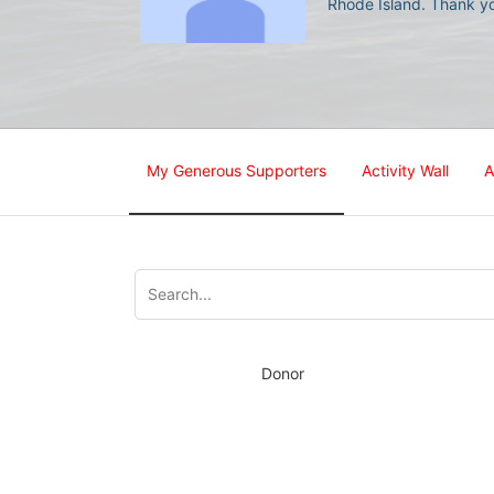
Rhode Island. Thank yo
My Generous Supporters
Activity Wall
A
Donor