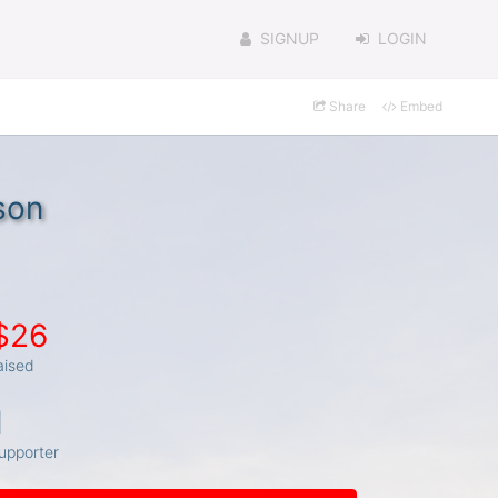
SIGNUP
LOGIN
Share
Embed
son
$26
aised
1
upporter