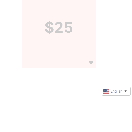
$25
English
▼