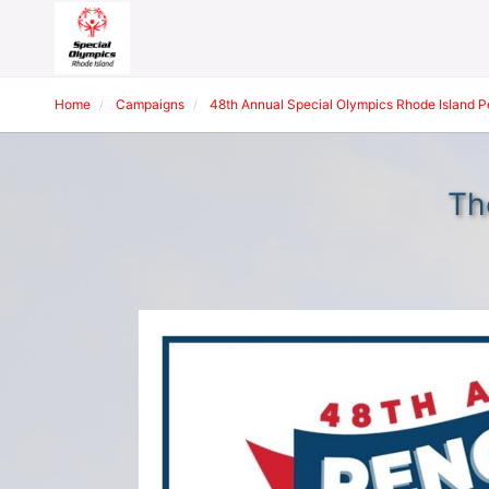
Home
Campaigns
48th Annual Special Olympics Rhode Island 
Th