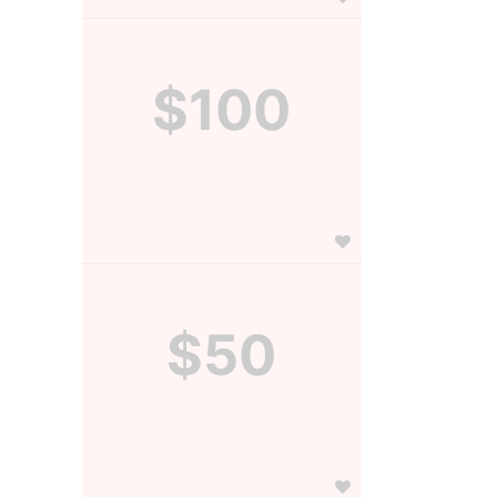
$100
$50