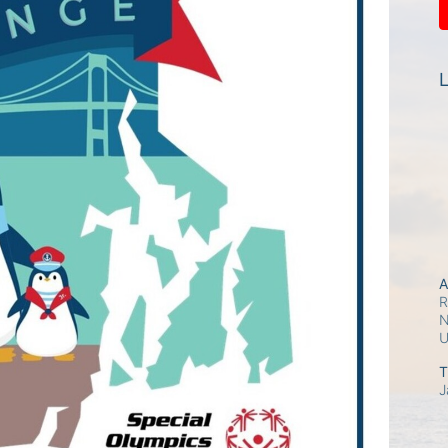
L
A
R
N
T
J