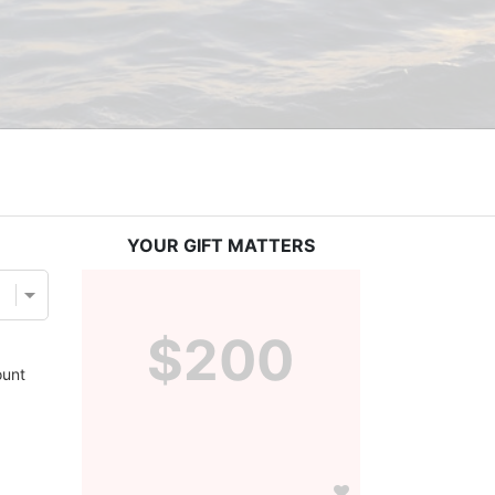
YOUR GIFT MATTERS
$200
unt