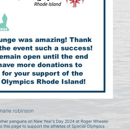
arie robinson
h other penguins on New Year's Day 2024 at Roger Wheeler 
 this page to support the athletes of Special Olympics 