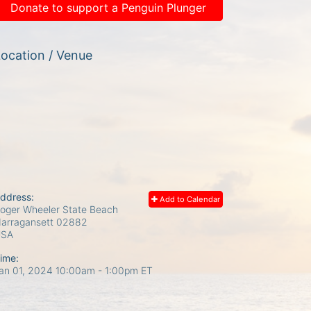
Donate to support a Penguin Plunger
ocation / Venue
ddress:
Add to Calendar
oger Wheeler State Beach
arragansett
02882
USA
ime:
an 01, 2024 10:00am
- 1:00pm ET