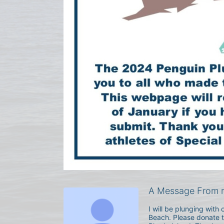
A Message From m
I will be plunging wit
Beach. Please donate to