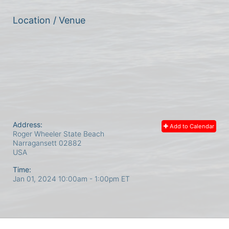
Location / Venue
Address:
Add to Calendar
Roger Wheeler State Beach
Narragansett
02882
USA
Time:
Jan 01, 2024 10:00am
- 1:00pm ET