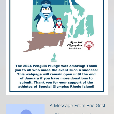
A Message From Eric Grist