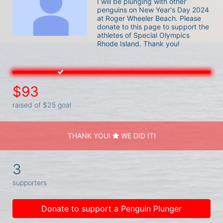
I will be plunging with other 
penguins on New Year's Day 2024 
at Roger Wheeler Beach. Please 
donate to this page to support the 
athletes of Special Olympics 
Rhode Island. Thank you! 
$93
raised of $25 goal
THANK YOU!
WE DID IT!
3
supporters
Donate to support a Penguin Plunger