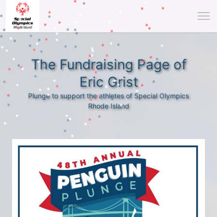
The Fundraising Page of
Eric Grist
Plunge to support the athletes of Special Olympics
Rhode Island