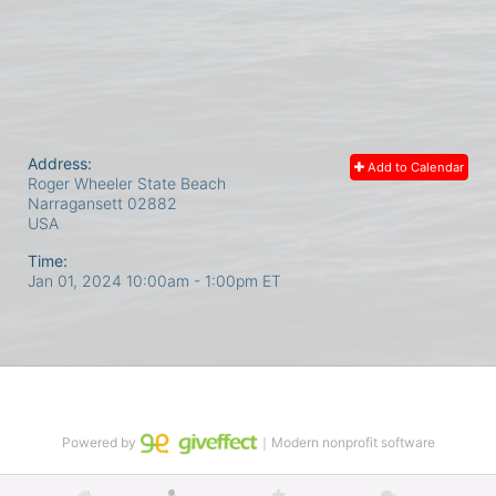
Address:
Add to Calendar
Roger Wheeler State Beach
Narragansett
02882
USA
Time:
Jan 01, 2024 10:00am
- 1:00pm ET
Powered by
｜Modern nonprofit software