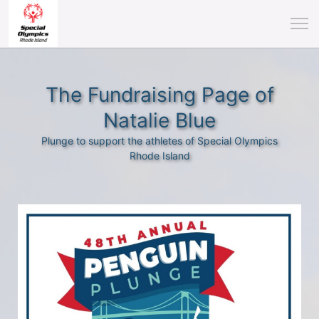
The Fundraising Page of
Natalie Blue
Plunge to support the athletes of Special Olympics
Rhode Island