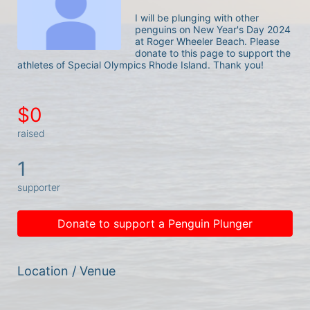
I will be plunging with other 
penguins on New Year's Day 2024 
at Roger Wheeler Beach. Please 
donate to this page to support the 
athletes of Special Olympics Rhode Island. Thank you! 
$0
raised
1
supporter
Donate to support a Penguin Plunger
Location / Venue