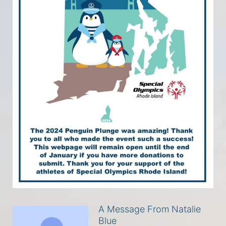
A Message From Natalie
Blue