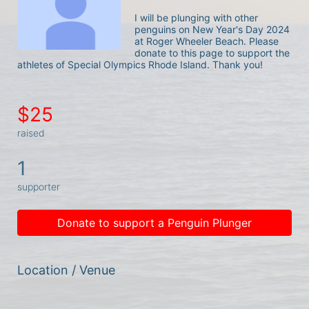
I will be plunging with other 
penguins on New Year's Day 2024 
at Roger Wheeler Beach. Please 
donate to this page to support the 
athletes of Special Olympics Rhode Island. Thank you! 
$25
raised
1
supporter
Donate to support a Penguin Plunger
Location / Venue