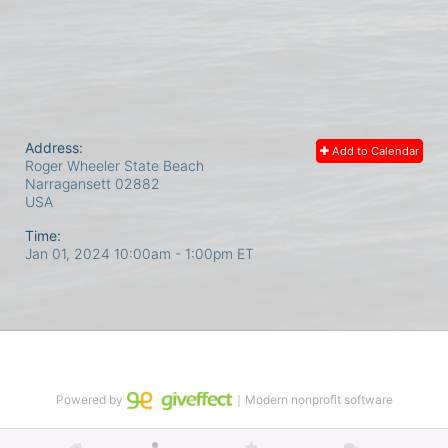
Address:
Add to Calendar
Roger Wheeler State Beach
Narragansett
02882
USA
Time:
Jan 01, 2024 10:00am
- 1:00pm ET
Powered by
｜Modern nonprofit software