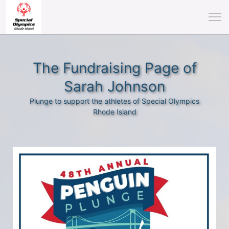
The Fundraising Page of
Sarah Johnson
Plunge to support the athletes of Special Olympics
Rhode Island