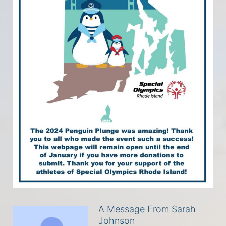
A Message From Sarah
Johnson