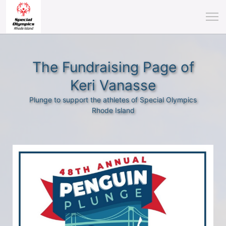
The Fundraising Page of
Keri Vanasse
Plunge to support the athletes of Special Olympics
Rhode Island