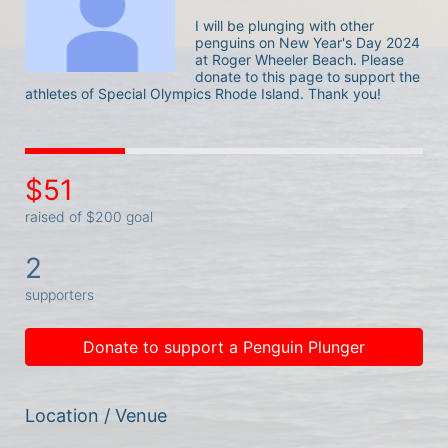
I will be plunging with other 
penguins on New Year's Day 2024 
at Roger Wheeler Beach. Please 
donate to this page to support the 
athletes of Special Olympics Rhode Island. Thank you! 
$51
raised of $200 goal
2
supporters
Donate to support a Penguin Plunger
Location / Venue