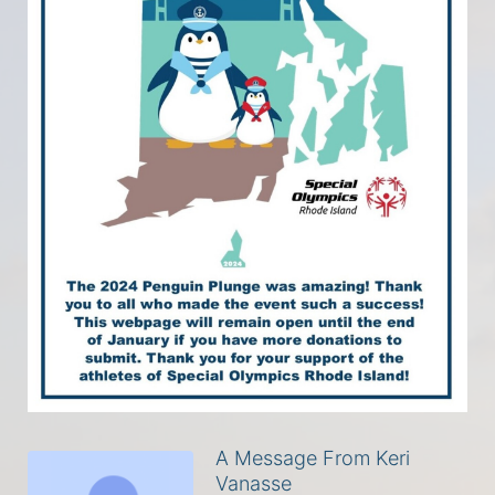
A Message From Keri
Vanasse