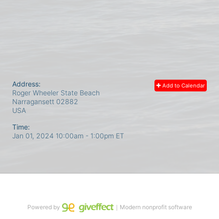
Address:
Add to Calendar
Roger Wheeler State Beach
Narragansett
02882
USA
Time:
Jan 01, 2024 10:00am
- 1:00pm ET
Powered by
｜Modern nonprofit software