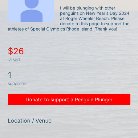
I will be plunging with other 
penguins on New Year's Day 2024 
at Roger Wheeler Beach. Please 
donate to this page to support the 
athletes of Special Olympics Rhode Island. Thank you! 
$26
raised
1
supporter
Donate to support a Penguin Plunger
Location / Venue