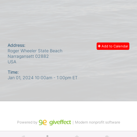
Address:
Add to Calendar
Roger Wheeler State Beach
Narragansett
02882
USA
Time:
Jan 01, 2024 10:00am
- 1:00pm ET
Powered by
｜Modern nonprofit software