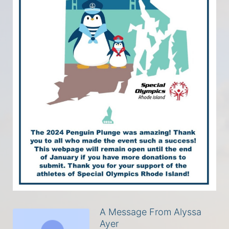
A Message From Alyssa
Ayer