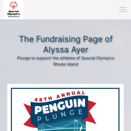
The Fundraising Page of
Alyssa Ayer
Plunge to support the athletes of Special Olympics
Rhode Island