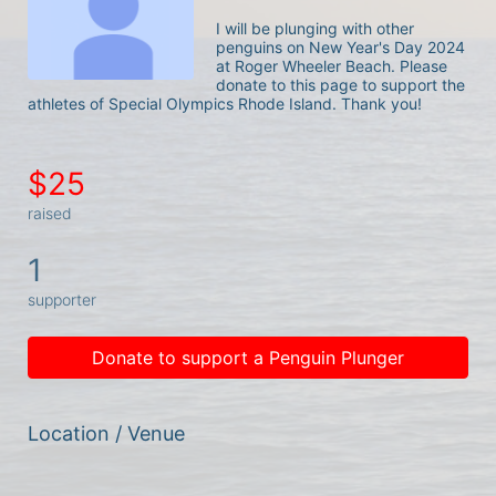
I will be plunging with other 
penguins on New Year's Day 2024 
at Roger Wheeler Beach. Please 
donate to this page to support the 
athletes of Special Olympics Rhode Island. Thank you! 
$25
raised
1
supporter
Donate to support a Penguin Plunger
Location / Venue