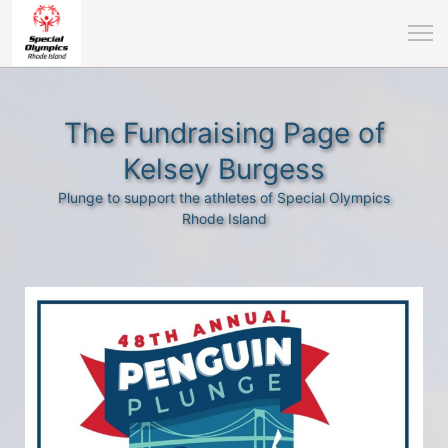
The Fundraising Page of
Kelsey Burgess
Plunge to support the athletes of Special Olympics
Rhode Island