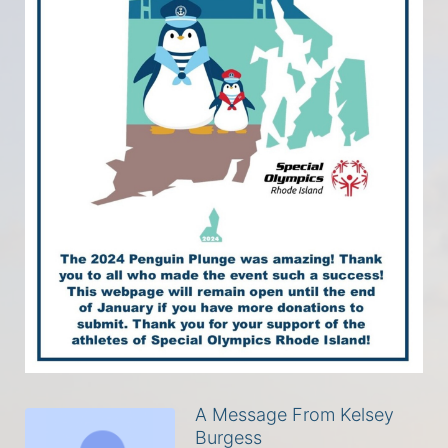
A Message From Kelsey
Burgess