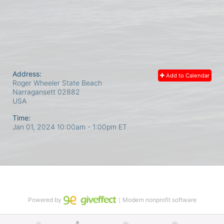
Address:
Add to Calendar
Roger Wheeler State Beach
Narragansett
02882
USA
Time:
Jan 01, 2024 10:00am
- 1:00pm ET
Powered by
｜Modern nonprofit software