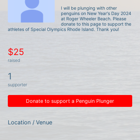
I will be plunging with other 
penguins on New Year's Day 2024 
at Roger Wheeler Beach. Please 
donate to this page to support the 
athletes of Special Olympics Rhode Island. Thank you! 
$25
raised
1
supporter
Donate to support a Penguin Plunger
Location / Venue