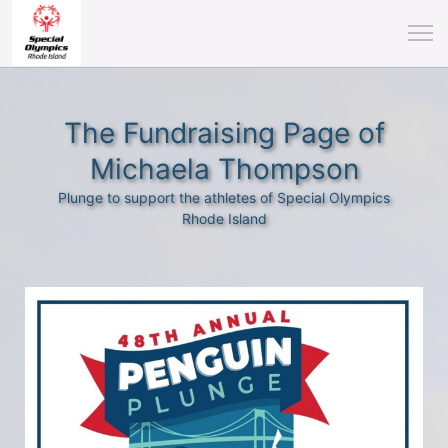
The Fundraising Page of
Michaela Thompson
Plunge to support the athletes of Special Olympics
Rhode Island