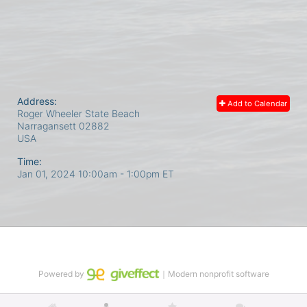
Address:
Add to Calendar
Roger Wheeler State Beach
Narragansett
02882
USA
Time:
Jan 01, 2024 10:00am
- 1:00pm ET
Powered by
｜Modern nonprofit software