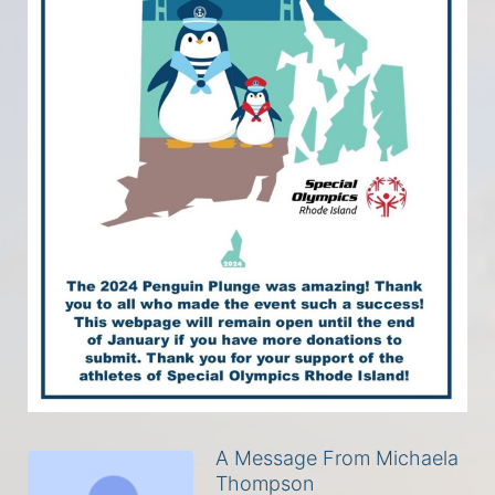
A Message From Michaela
Thompson