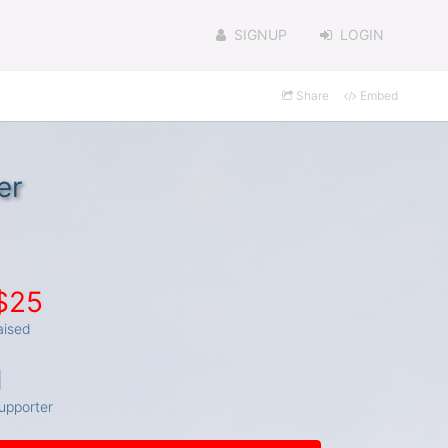
SIGNUP
LOGIN
Share
Embed
er
$25
aised
1
upporter