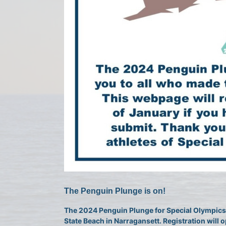
The Penguin Plunge is on!
The 2024 Penguin Plunge for Special Olympics 
State Beach in Narragansett. Registration will o