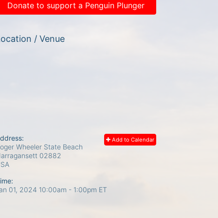
Donate to support a Penguin Plunger
ocation / Venue
ddress:
Add to Calendar
oger Wheeler State Beach
arragansett
02882
USA
ime:
an 01, 2024 10:00am
- 1:00pm ET