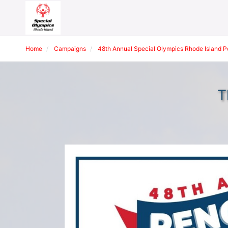
Home
Campaigns
48th Annual Special Olympics Rhode Island 
T