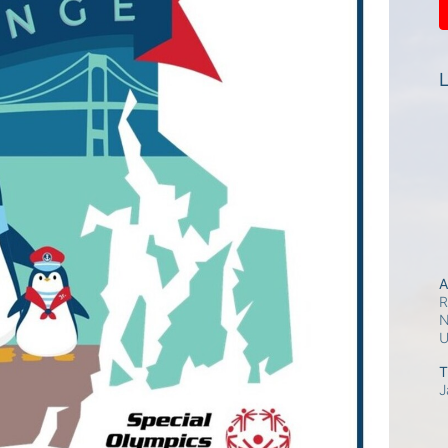
L
A
R
N
T
J