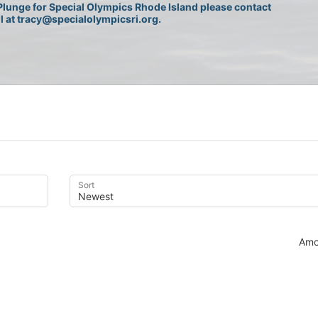
lunge for Special Olympics Rhode Island please contact 
l at tracy@specialolympicsri.org.
Sort
Amo