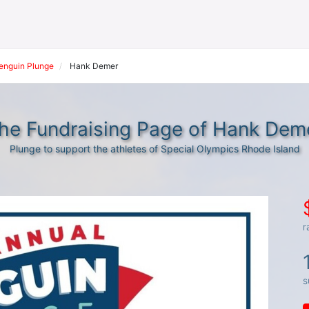
Penguin Plunge
Hank Demer
he Fundraising Page of Hank Dem
Plunge to support the athletes of Special Olympics Rhode Island
r
s