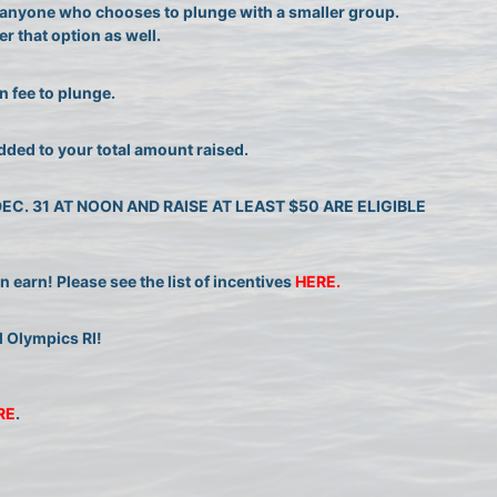
or anyone who chooses to plunge with a smaller group. 
r that option as well.
n fee to plunge.
dded to your total amount raised.
. 31 AT NOON AND RAISE AT LEAST $50 ARE ELIGIBLE 
earn! Please see the list of incentives 
HERE. 
l Olympics RI!
RE
.