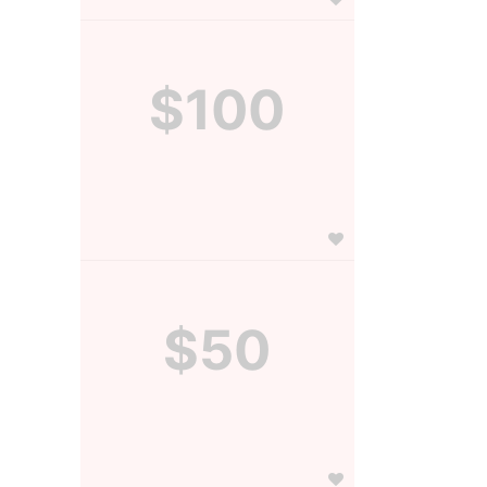
$100
$50