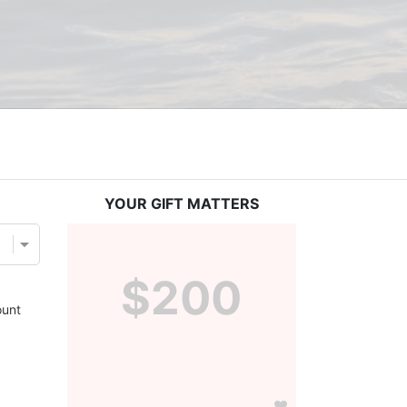
YOUR GIFT MATTERS
$200
unt