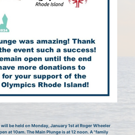
will be held on Monday, January 1st at Roger Wheeler 
pen at 10am. The Main Plunge is at 12 noon. A "family 