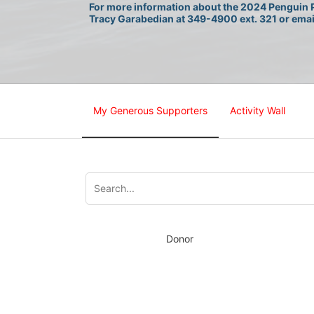
For more information about the 2024 Penguin P
Tracy Garabedian at 349-4900 ext. 321 or emai
My Generous Supporters
Activity Wall
Donor