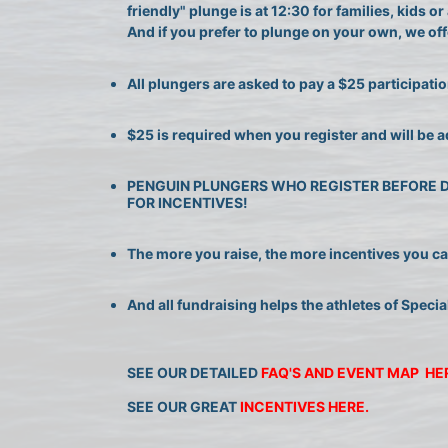
friendly" plunge is at 12:30 for families, kids 
And if you prefer to plunge on your own, we offe
All plungers are asked to pay a $25 participatio
$25 is required when you register and will be a
PENGUIN PLUNGERS WHO REGISTER BEFORE DEC
FOR INCENTIVES!
The more you raise, the more incentives you can 
And all fundraising helps the athletes of Specia
SEE OUR DETAILED 
FAQ'S AND EVENT MAP  HE
SEE OUR GREAT 
INCENTIVES HERE.