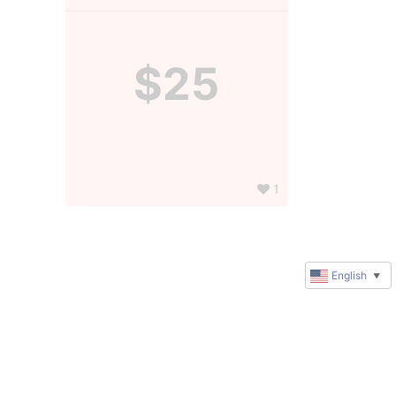
$25
1
English
▼