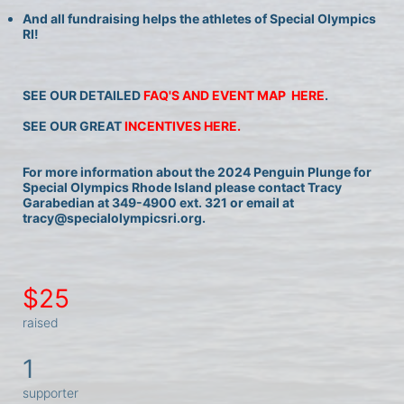
And all fundraising helps the athletes of Special Olympics 
RI!
SEE OUR DETAILED 
FAQ'S AND EVENT MAP  HERE
.
SEE OUR GREAT 
INCENTIVES HERE.
For more information about the 2024 Penguin Plunge for 
Special Olympics Rhode Island please contact Tracy 
Garabedian at 349-4900 ext. 321 or email at 
tracy@specialolympicsri.org.
$25
raised
1
supporter