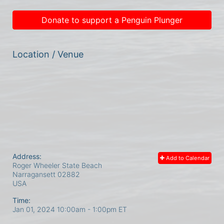
Donate to support a Penguin Plunger
Location / Venue
Address:
Add to Calendar
Roger Wheeler State Beach
Narragansett
02882
USA
Time:
Jan 01, 2024 10:00am
- 1:00pm ET