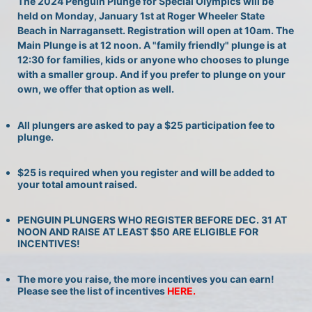
The 2024 Penguin Plunge for Special Olympics will be 
held on Monday, January 1st at Roger Wheeler State 
Beach in Narragansett. Registration will open at 10am. The 
Main Plunge is at 12 noon. A "family friendly" plunge is at 
12:30 for families, kids or anyone who chooses to plunge 
with a smaller group. And if you prefer to plunge on your 
own, we offer that option as well.
All plungers are asked to pay a $25 participation fee to 
plunge.
$25 is required when you register and will be added to 
your total amount raised.
PENGUIN PLUNGERS WHO REGISTER BEFORE DEC. 31 AT 
NOON AND RAISE AT LEAST $50 ARE ELIGIBLE FOR 
INCENTIVES!
The more you raise, the more incentives you can earn! 
Please see the list of incentives 
HERE. 