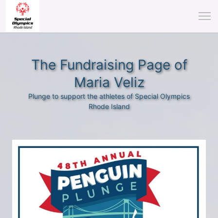
The Fundraising Page of
Maria Veliz
Plunge to support the athletes of Special Olympics
Rhode Island