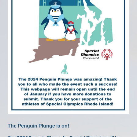
The Penguin Plunge is on!