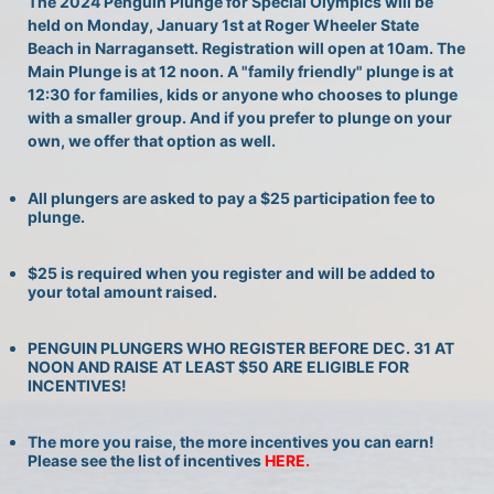
The 2024 Penguin Plunge for Special Olympics will be 
held on Monday, January 1st at Roger Wheeler State 
Beach in Narragansett. Registration will open at 10am. The 
Main Plunge is at 12 noon. A "family friendly" plunge is at 
12:30 for families, kids or anyone who chooses to plunge 
with a smaller group. And if you prefer to plunge on your 
own, we offer that option as well.
All plungers are asked to pay a $25 participation fee to 
plunge.
$25 is required when you register and will be added to 
your total amount raised.
PENGUIN PLUNGERS WHO REGISTER BEFORE DEC. 31 AT 
NOON AND RAISE AT LEAST $50 ARE ELIGIBLE FOR 
INCENTIVES!
The more you raise, the more incentives you can earn! 
Please see the list of incentives 
HERE. 