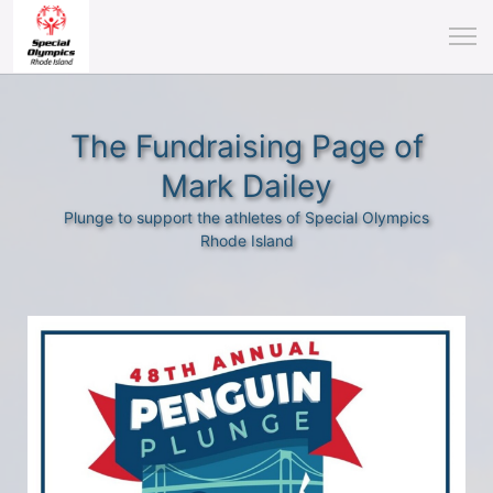
The Fundraising Page of
Mark Dailey
Plunge to support the athletes of Special Olympics
Rhode Island