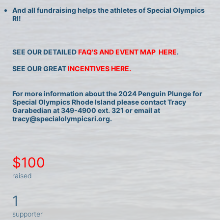
And all fundraising helps the athletes of Special Olympics 
RI!
SEE OUR DETAILED 
FAQ'S AND EVENT MAP  HERE
.
SEE OUR GREAT 
INCENTIVES HERE.
For more information about the 2024 Penguin Plunge for 
Special Olympics Rhode Island please contact Tracy 
Garabedian at 349-4900 ext. 321 or email at 
tracy@specialolympicsri.org.
$100
raised
1
supporter