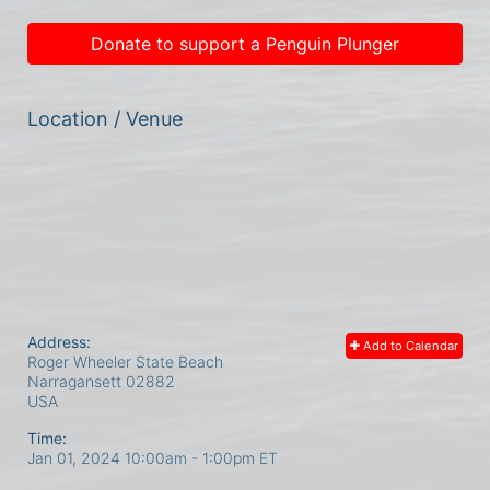
Donate to support a Penguin Plunger
Location / Venue
Address:
Add to Calendar
Roger Wheeler State Beach
Narragansett
02882
USA
Time:
Jan 01, 2024 10:00am
- 1:00pm ET