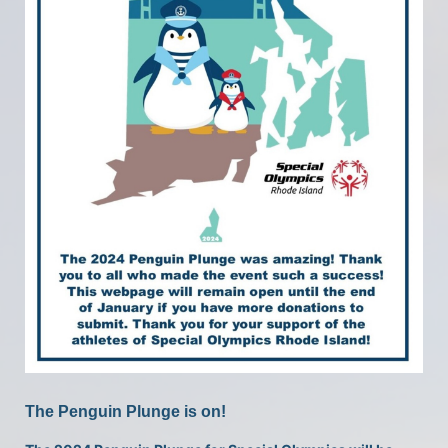
The Penguin Plunge is on!