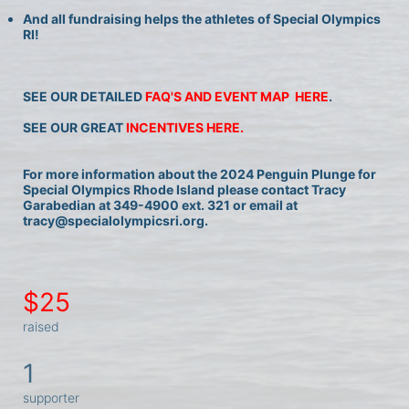
And all fundraising helps the athletes of Special Olympics 
RI!
SEE OUR DETAILED 
FAQ'S AND EVENT MAP  HERE
.
SEE OUR GREAT 
INCENTIVES HERE.
For more information about the 2024 Penguin Plunge for 
Special Olympics Rhode Island please contact Tracy 
Garabedian at 349-4900 ext. 321 or email at 
tracy@specialolympicsri.org.
$25
raised
1
supporter