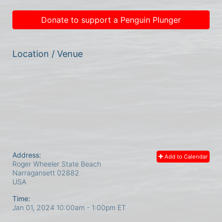
Donate to support a Penguin Plunger
Location / Venue
Address:
Add to Calendar
Roger Wheeler State Beach
Narragansett
02882
USA
Time:
Jan 01, 2024 10:00am
- 1:00pm ET