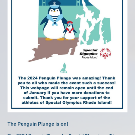
The Penguin Plunge is on!