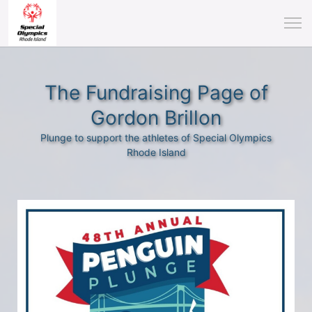
The Fundraising Page of
Gordon Brillon
Plunge to support the athletes of Special Olympics
Rhode Island