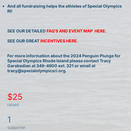
And all fundraising helps the athletes of Special Olympics 
RI!
SEE OUR DETAILED 
FAQ'S AND EVENT MAP  HERE
.
SEE OUR GREAT 
INCENTIVES HERE.
For more information about the 2024 Penguin Plunge for 
Special Olympics Rhode Island please contact Tracy 
Garabedian at 349-4900 ext. 321 or email at 
tracy@specialolympicsri.org.
$25
raised
1
supporter