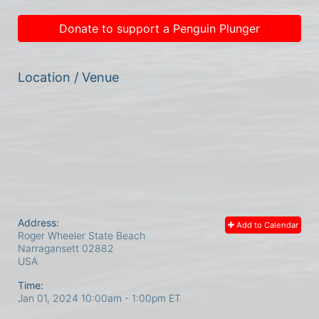
Donate to support a Penguin Plunger
Location / Venue
Address:
Add to Calendar
Roger Wheeler State Beach
Narragansett
02882
USA
Time:
Jan 01, 2024 10:00am
- 1:00pm ET