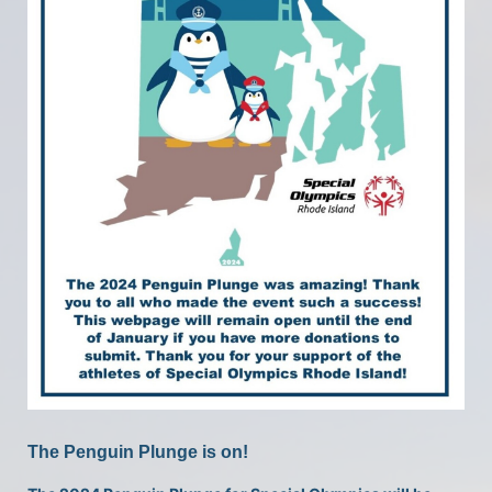
The Penguin Plunge is on!