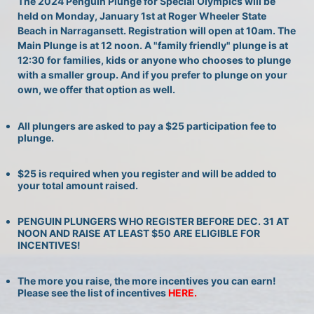
The 2024 Penguin Plunge for Special Olympics will be 
held on Monday, January 1st at Roger Wheeler State 
Beach in Narragansett. Registration will open at 10am. The 
Main Plunge is at 12 noon. A "family friendly" plunge is at 
12:30 for families, kids or anyone who chooses to plunge 
with a smaller group. And if you prefer to plunge on your 
own, we offer that option as well.
All plungers are asked to pay a $25 participation fee to 
plunge.
$25 is required when you register and will be added to 
your total amount raised.
PENGUIN PLUNGERS WHO REGISTER BEFORE DEC. 31 AT 
NOON AND RAISE AT LEAST $50 ARE ELIGIBLE FOR 
INCENTIVES!
The more you raise, the more incentives you can earn! 
Please see the list of incentives 
HERE. 