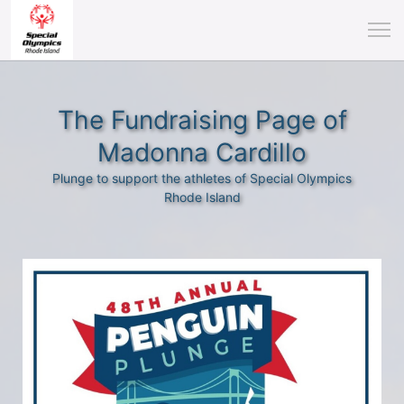
The Fundraising Page of
Madonna Cardillo
Plunge to support the athletes of Special Olympics
Rhode Island