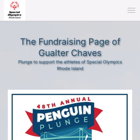
The Fundraising Page of
Gualter Chaves
Plunge to support the athletes of Special Olympics
Rhode Island