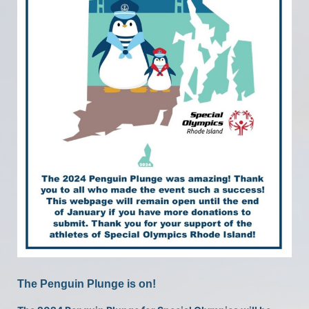
The Penguin Plunge is on!