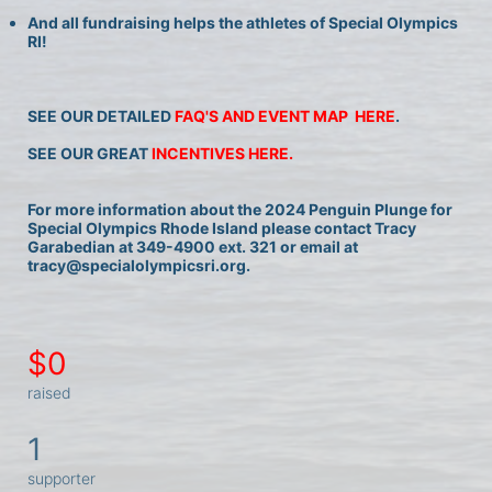
And all fundraising helps the athletes of Special Olympics 
RI!
SEE OUR DETAILED 
FAQ'S AND EVENT MAP  HERE
.
SEE OUR GREAT 
INCENTIVES HERE.
For more information about the 2024 Penguin Plunge for 
Special Olympics Rhode Island please contact Tracy 
Garabedian at 349-4900 ext. 321 or email at 
tracy@specialolympicsri.org.
$0
raised
1
supporter