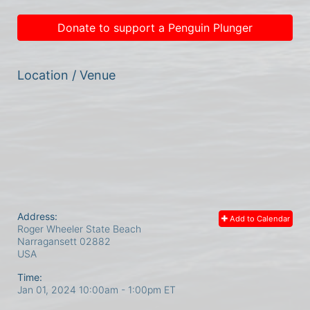
Donate to support a Penguin Plunger
Location / Venue
Address:
Add to Calendar
Roger Wheeler State Beach
Narragansett
02882
USA
Time:
Jan 01, 2024 10:00am
- 1:00pm ET