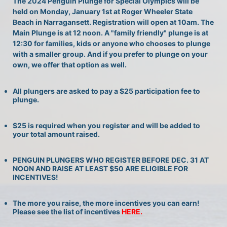
The 2024 Penguin Plunge for Special Olympics will be 
held on Monday, January 1st at Roger Wheeler State 
Beach in Narragansett. Registration will open at 10am. The 
Main Plunge is at 12 noon. A "family friendly" plunge is at 
12:30 for families, kids or anyone who chooses to plunge 
with a smaller group. And if you prefer to plunge on your 
own, we offer that option as well.
All plungers are asked to pay a $25 participation fee to 
plunge.
$25 is required when you register and will be added to 
your total amount raised.
PENGUIN PLUNGERS WHO REGISTER BEFORE DEC. 31 AT 
NOON AND RAISE AT LEAST $50 ARE ELIGIBLE FOR 
INCENTIVES!
The more you raise, the more incentives you can earn! 
Please see the list of incentives 
HERE. 