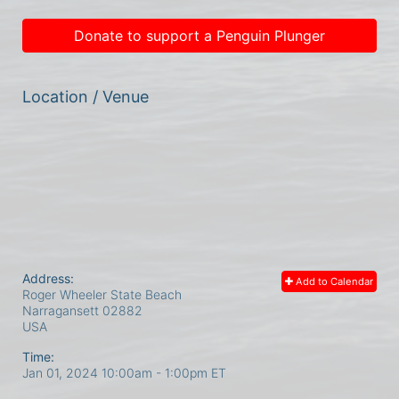
Donate to support a Penguin Plunger
Location / Venue
Address:
Add to Calendar
Roger Wheeler State Beach
Narragansett
02882
USA
Time:
Jan 01, 2024 10:00am
- 1:00pm ET