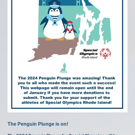
The Penguin Plunge is on!