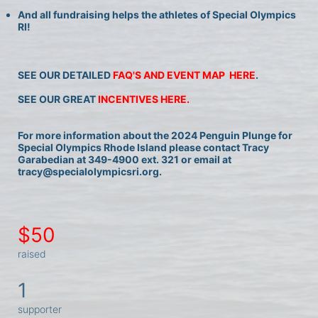
And all fundraising helps the athletes of Special Olympics 
RI!
SEE OUR DETAILED 
FAQ'S AND EVENT MAP  HERE
.
SEE OUR GREAT 
INCENTIVES HERE.
For more information about the 2024 Penguin Plunge for 
Special Olympics Rhode Island please contact Tracy 
Garabedian at 349-4900 ext. 321 or email at 
tracy@specialolympicsri.org.
$50
raised
1
supporter