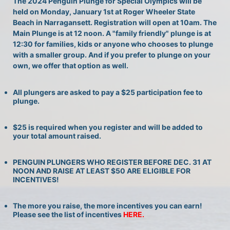
The 2024 Penguin Plunge for Special Olympics will be 
held on Monday, January 1st at Roger Wheeler State 
Beach in Narragansett. Registration will open at 10am. The 
Main Plunge is at 12 noon. A "family friendly" plunge is at 
12:30 for families, kids or anyone who chooses to plunge 
with a smaller group. And if you prefer to plunge on your 
own, we offer that option as well.
All plungers are asked to pay a $25 participation fee to 
plunge.
$25 is required when you register and will be added to 
your total amount raised.
PENGUIN PLUNGERS WHO REGISTER BEFORE DEC. 31 AT 
NOON AND RAISE AT LEAST $50 ARE ELIGIBLE FOR 
INCENTIVES!
The more you raise, the more incentives you can earn! 
Please see the list of incentives 
HERE. 