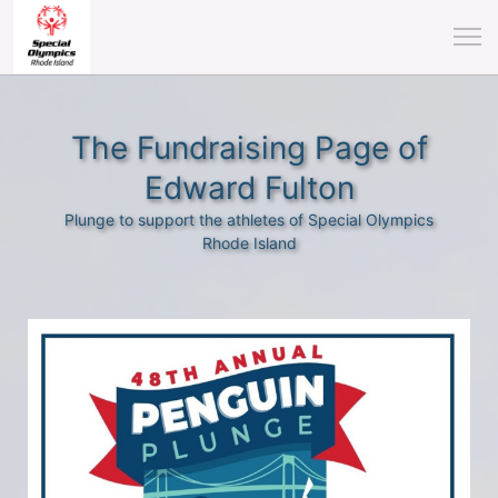
The Fundraising Page of
Edward Fulton
Plunge to support the athletes of Special Olympics
Rhode Island