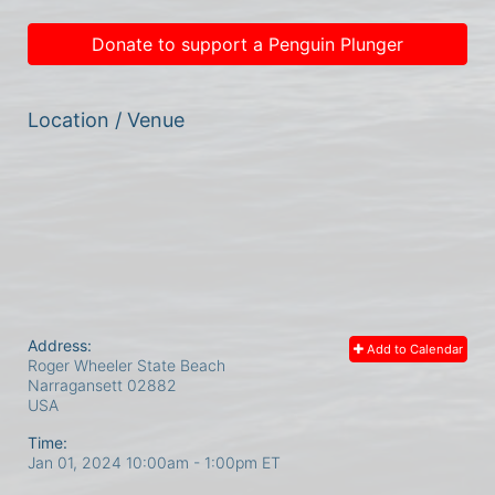
Donate to support a Penguin Plunger
Location / Venue
Address:
Add to Calendar
Roger Wheeler State Beach
Narragansett
02882
USA
Time:
Jan 01, 2024 10:00am
- 1:00pm ET