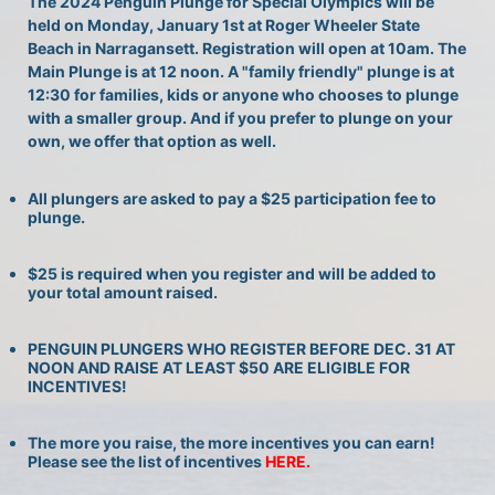
The 2024 Penguin Plunge for Special Olympics will be 
held on Monday, January 1st at Roger Wheeler State 
Beach in Narragansett. Registration will open at 10am. The 
Main Plunge is at 12 noon. A "family friendly" plunge is at 
12:30 for families, kids or anyone who chooses to plunge 
with a smaller group. And if you prefer to plunge on your 
own, we offer that option as well.
All plungers are asked to pay a $25 participation fee to 
plunge.
$25 is required when you register and will be added to 
your total amount raised.
PENGUIN PLUNGERS WHO REGISTER BEFORE DEC. 31 AT 
NOON AND RAISE AT LEAST $50 ARE ELIGIBLE FOR 
INCENTIVES!
The more you raise, the more incentives you can earn! 
Please see the list of incentives 
HERE. 