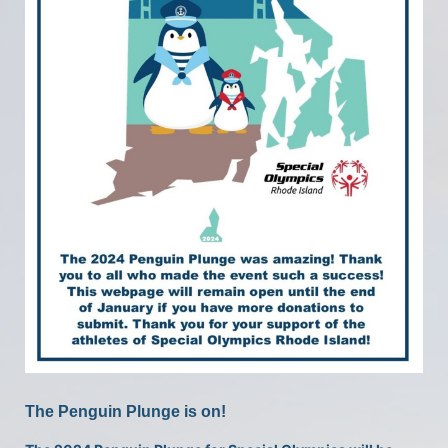
The Penguin Plunge is on!