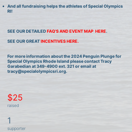
And all fundraising helps the athletes of Special Olympics 
RI!
SEE OUR DETAILED 
FAQ'S AND EVENT MAP  HERE
.
SEE OUR GREAT 
INCENTIVES HERE.
For more information about the 2024 Penguin Plunge for 
Special Olympics Rhode Island please contact Tracy 
Garabedian at 349-4900 ext. 321 or email at 
tracy@specialolympicsri.org.
$25
raised
1
supporter