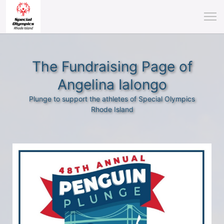
The Fundraising Page of
Angelina Ialongo
Plunge to support the athletes of Special Olympics
Rhode Island