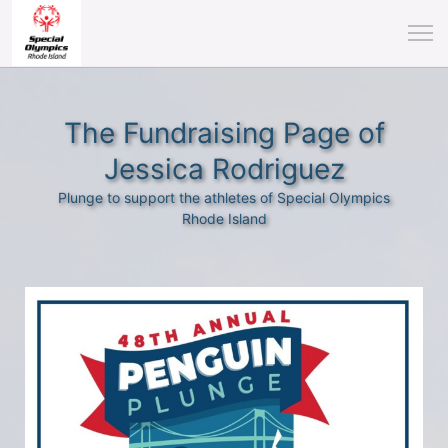
The Fundraising Page of
Jessica Rodriguez
Plunge to support the athletes of Special Olympics
Rhode Island