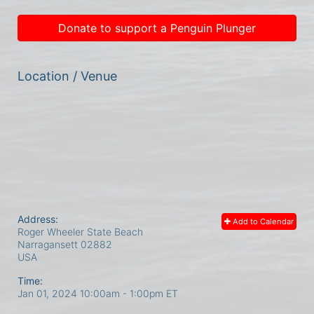
Donate to support a Penguin Plunger
Location / Venue
Address:
Add to Calendar
Roger Wheeler State Beach
Narragansett
02882
USA
Time:
Jan 01, 2024 10:00am
- 1:00pm ET