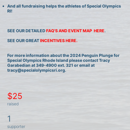
And all fundraising helps the athletes of Special Olympics 
RI!
SEE OUR DETAILED 
FAQ'S AND EVENT MAP  HERE
.
SEE OUR GREAT 
INCENTIVES HERE.
For more information about the 2024 Penguin Plunge for 
Special Olympics Rhode Island please contact Tracy 
Garabedian at 349-4900 ext. 321 or email at 
tracy@specialolympicsri.org.
$25
raised
1
supporter