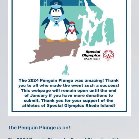
The Penguin Plunge is on!