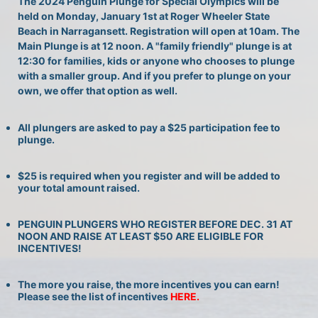
The 2024 Penguin Plunge for Special Olympics will be 
held on Monday, January 1st at Roger Wheeler State 
Beach in Narragansett. Registration will open at 10am. The 
Main Plunge is at 12 noon. A "family friendly" plunge is at 
12:30 for families, kids or anyone who chooses to plunge 
with a smaller group. And if you prefer to plunge on your 
own, we offer that option as well.
All plungers are asked to pay a $25 participation fee to 
plunge.
$25 is required when you register and will be added to 
your total amount raised.
PENGUIN PLUNGERS WHO REGISTER BEFORE DEC. 31 AT 
NOON AND RAISE AT LEAST $50 ARE ELIGIBLE FOR 
INCENTIVES!
The more you raise, the more incentives you can earn! 
Please see the list of incentives 
HERE. 