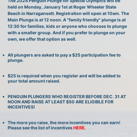
The 2024 Penguin Plunge for Special Olympics will be 
held on Monday, January 1st at Roger Wheeler State 
Beach in Narragansett. Registration will open at 10am. The 
Main Plunge is at 12 noon. A "family friendly" plunge is at 
12:30 for families, kids or anyone who chooses to plunge 
with a smaller group. And if you prefer to plunge on your 
own, we offer that option as well.
All plungers are asked to pay a $25 participation fee to 
plunge.
$25 is required when you register and will be added to 
your total amount raised.
PENGUIN PLUNGERS WHO REGISTER BEFORE DEC. 31 AT 
NOON AND RAISE AT LEAST $50 ARE ELIGIBLE FOR 
INCENTIVES!
The more you raise, the more incentives you can earn! 
Please see the list of incentives 
HERE. 