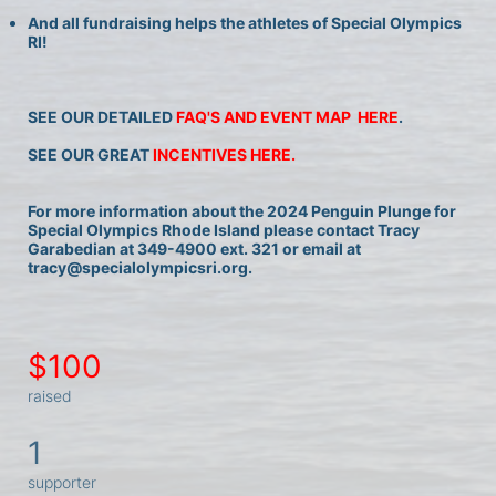
And all fundraising helps the athletes of Special Olympics 
RI!
SEE OUR DETAILED 
FAQ'S AND EVENT MAP  HERE
.
SEE OUR GREAT 
INCENTIVES HERE.
For more information about the 2024 Penguin Plunge for 
Special Olympics Rhode Island please contact Tracy 
Garabedian at 349-4900 ext. 321 or email at 
tracy@specialolympicsri.org.
$100
raised
1
supporter