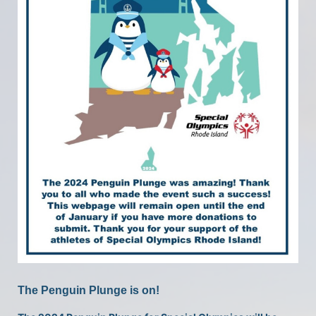
The Penguin Plunge is on!