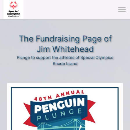
The Fundraising Page of
Jim Whitehead
Plunge to support the athletes of Special Olympics
Rhode Island