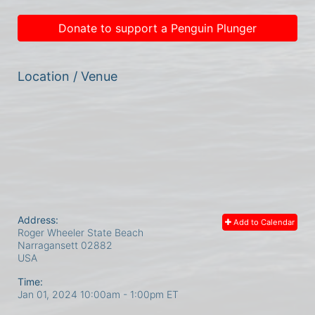
Donate to support a Penguin Plunger
Location / Venue
Address:
Add to Calendar
Roger Wheeler State Beach
Narragansett
02882
USA
Time:
Jan 01, 2024 10:00am
- 1:00pm ET