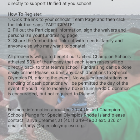
directly to support Unified at you school! 
How To Register: 
1. Click the link to your schools' Team Page and then click 
the link that says "PARTICIPATE" 
2. Fill out the Participant information, sign the waivers and 
personalize your fundraising page. 
3. Share the 'embedded' link out with friends' family and 
anyone else who may want to donate! 
All proceeds will go to benefit our Unified Champion Schools 
athletes! 50% of the money that each team raises will go 
directly back to that team's school! Fundraising can be done 
easily online! Please, submit any cash donations to Special 
Olympics RI, prior to the event. No walk-on registrations or 
handling of cash donations will be permitted the day of the 
event. If you'd like to receive a boxed lunch a $50 donation 
is encouraged, but not required to Plunge! 
For more information about the 2024 Unified Champion 
Schools Plunge for Special Olympics Rhode Island please 
contact Tanya Creamer, at (401) 349-4900 ext. 326 or 
email at tanya@specialolympicsri.org.