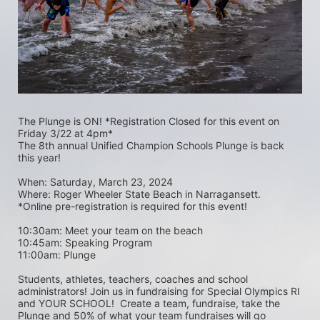
The Plunge is ON! *Registration Closed for this event on 
Friday 3/22 at 4pm*
The 8th annual Unified Champion Schools Plunge is back 
this year!
When: Saturday, March 23, 2024 
Where: Roger Wheeler State Beach in Narragansett.  
*Online pre-registration is required for this event! 
10:30am: Meet your team on the beach
10:45am: Speaking Program
11:00am: Plunge
Students, athletes, teachers, coaches and school 
administrators! Join us in fundraising for Special Olympics RI 
and YOUR SCHOOL!  Create a team, fundraise, take the 
Plunge and 50% of what your team fundraises will go 