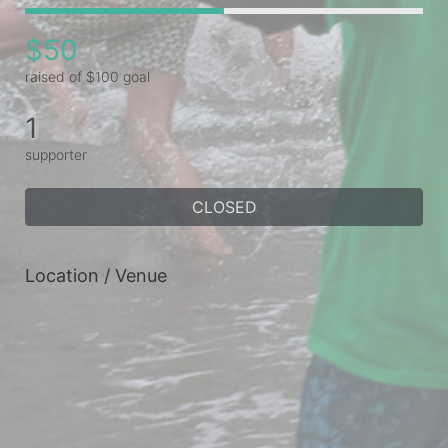
$50
raised of $100 goal
1
supporter
CLOSED
Location / Venue