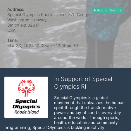
Address:
Add to Calendar
Special Olympics Rhode Island, 370 George
Washington Highway
Smithfield
02917
USA
Time:
Mar 23, 2024 10:00am
- 12:00pm ET
In Support of Special
Olympics RI
Special Olympics is a global 
movement that unleashes the human 
spirit through the transformative 
power and joy of sports, every day 
around the world. Through sports, 
health, education and community 
programming, Special Olympics is tackling inactivity, 