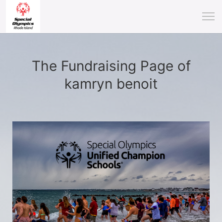
The Fundraising Page of
kamryn benoit