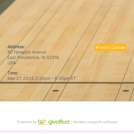
Address:
Add to Calendar
80 Newport Avenue
East Providence, RI
02916
USA
Time:
Mar 27, 2024 3:30pm
- 6:30pm ET
Powered by
｜Modern nonprofit software