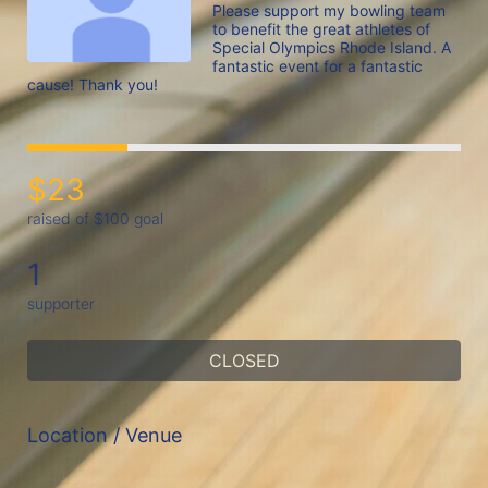
Please support my bowling team 
to benefit the great athletes of 
Special Olympics Rhode Island. A 
fantastic event for a fantastic 
cause! Thank you!
$23
raised of $100 goal
1
supporter
CLOSED
Location / Venue