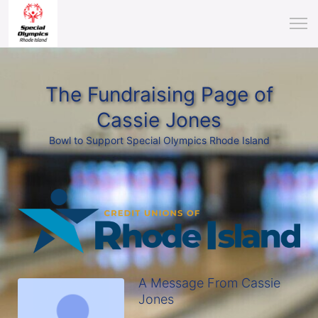
The Fundraising Page of
Cassie Jones
Bowl to Support Special Olympics Rhode Island
A Message From Cassie
Jones