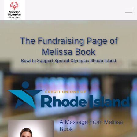
The Fundraising Page of
Melissa Book
Bowl to Support Special Olympics Rhode Island
A Message From Melissa
Book