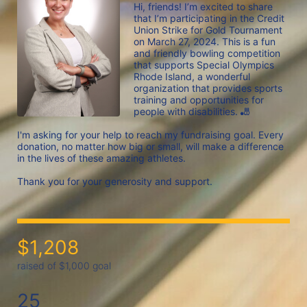
Hi, friends! I’m excited to share 
that I’m participating in the Credit 
Union Strike for Gold Tournament 
on March 27, 2024. This is a fun 
and friendly bowling competition 
that supports Special Olympics 
Rhode Island, a wonderful 
organization that provides sports 
training and opportunities for 
people with disabilities. 🎳

I'm asking for your help to reach my fundraising goal. Every 
donation, no matter how big or small, will make a difference 
in the lives of these amazing athletes.

$1,208
raised of $1,000 goal
25