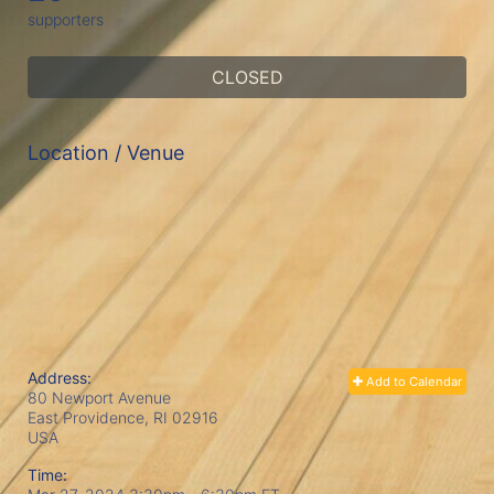
supporters
CLOSED
Location / Venue
Address:
Add to Calendar
80 Newport Avenue
East Providence, RI
02916
USA
Time: