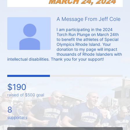
A Message From Jeff Cole
I am participating in the 2024 
Torch Run Plunge on March 24th 
to benefit the athletes of Special 
Olympics Rhode Island. Your 
donation to my page will impact 
thousands of Rhode Islanders with 
intellectual disabilities. Thank you for your support!
$190
raised of $500 goal
8
supporters