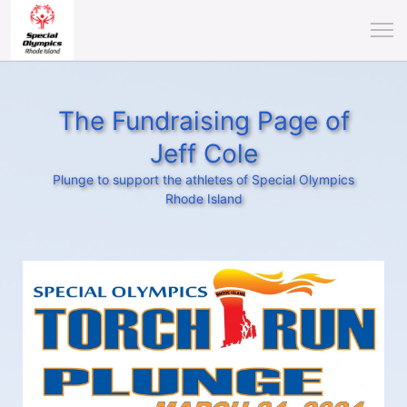
The Fundraising Page of
Jeff Cole
Plunge to support the athletes of Special Olympics
Rhode Island