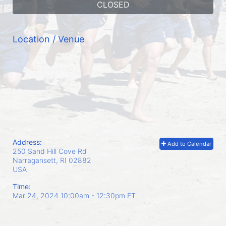
CLOSED
Location / Venue
Address:
Add to Calendar
250 Sand Hill Cove Rd
Narragansett, RI
02882
USA
Time:
Mar 24, 2024 10:00am
- 12:30pm ET