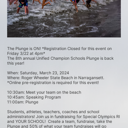
The Plunge is ON! *Registration Closed for this event on 
Friday 3/22 at 4pm*
The 8th annual Unified Champion Schools Plunge is back 
this year!
When: Saturday, March 23, 2024 
Where: Roger Wheeler State Beach in Narragansett.  
*Online pre-registration is required for this event! 
10:30am: Meet your team on the beach
10:45am: Speaking Program
11:00am: Plunge
Students, athletes, teachers, coaches and school 
administrators! Join us in fundraising for Special Olympics RI 
and YOUR SCHOOL!  Create a team, fundraise, take the 
Plunge and 50% of what your team fundraises will go 