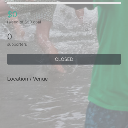
$0
raised of $50 goal
0
supporters
CLOSED
Location / Venue