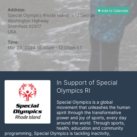
Address:
Add to Calendar
Special Olympics Rhode Island, 370 George
Washington Highway
Smithfield
02917
USA
Time:
Mar 23, 2024 10:00am
- 12:00pm ET
In Support of Special
Olympics RI
Special Olympics is a global 
movement that unleashes the human 
spirit through the transformative 
power and joy of sports, every day 
around the world. Through sports, 
health, education and community 
programming, Special Olympics is tackling inactivity, 