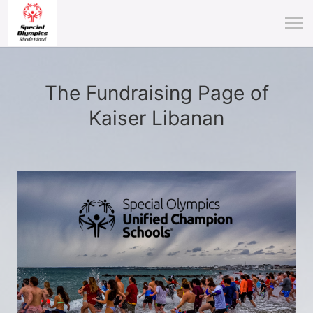
The Fundraising Page of
Kaiser Libanan