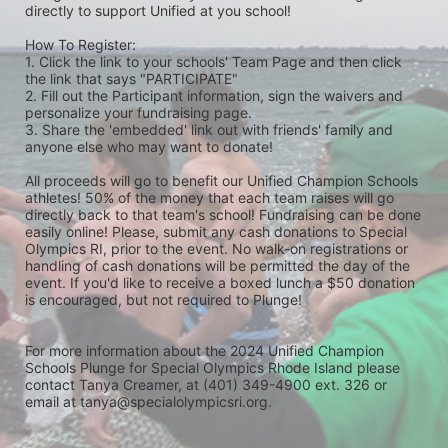
directly to support Unified at you school! 
How To Register: 
1. Click the link to your schools' Team Page and then click 
the link that says "PARTICIPATE" 
2. Fill out the Participant information, sign the waivers and 
personalize your fundraising page. 
3. Share the 'embedded' link out with friends' family and 
anyone else who may want to donate! 
All proceeds will go to benefit our Unified Champion Schools 
athletes! 50% of the money that each team raises will go 
directly back to that team's school! Fundraising can be done 
easily online! Please, submit any cash donations to Special 
Olympics RI, prior to the event. No walk-on registrations or 
handling of cash donations will be permitted the day of the 
event. If you'd like to receive a boxed lunch a $50 donation 
is encouraged, but not required to Plunge! 
For more information about the 2024 Unified Champion 
Schools Plunge for Special Olympics Rhode Island please 
contact Tanya Creamer, at (401) 349-4900 ext. 326 or 
email at tanya@specialolympicsri.org.