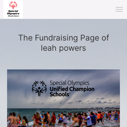
The Fundraising Page of
leah powers