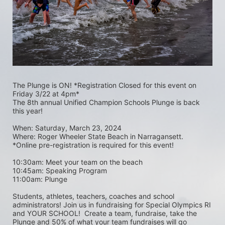
The Plunge is ON! *Registration Closed for this event on 
Friday 3/22 at 4pm*
The 8th annual Unified Champion Schools Plunge is back 
this year!
When: Saturday, March 23, 2024 
Where: Roger Wheeler State Beach in Narragansett.  
*Online pre-registration is required for this event! 
10:30am: Meet your team on the beach
10:45am: Speaking Program
11:00am: Plunge
Students, athletes, teachers, coaches and school 
administrators! Join us in fundraising for Special Olympics RI 
and YOUR SCHOOL!  Create a team, fundraise, take the 
Plunge and 50% of what your team fundraises will go 