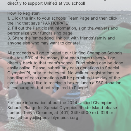
directly to support Unified at you school! 
How To Register: 
1. Click the link to your schools' Team Page and then click 
the link that says "PARTICIPATE" 
2. Fill out the Participant information, sign the waivers and 
personalize your fundraising page. 
3. Share the 'embedded' link out with friends' family and 
anyone else who may want to donate! 
All proceeds will go to benefit our Unified Champion Schools 
athletes! 50% of the money that each team raises will go 
directly back to that team's school! Fundraising can be done 
easily online! Please, submit any cash donations to Special 
Olympics RI, prior to the event. No walk-on registrations or 
handling of cash donations will be permitted the day of the 
event. If you'd like to receive a boxed lunch a $50 donation 
is encouraged, but not required to Plunge! 
For more information about the 2024 Unified Champion 
Schools Plunge for Special Olympics Rhode Island please 
contact Tanya Creamer, at (401) 349-4900 ext. 326 or 
email at tanya@specialolympicsri.org.