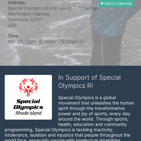
Address:
Add to Calendar
Special Olympics Rhode Island, 370 George
Washington Highway
Smithfield
02917
USA
Time:
Mar 23, 2024 10:00am
- 12:00pm ET
In Support of Special
Olympics RI
Special Olympics is a global 
movement that unleashes the human 
spirit through the transformative 
power and joy of sports, every day 
around the world. Through sports, 
health, education and community 
programming, Special Olympics is tackling inactivity, 
intolerance, isolation and injustice that people throughout the 
world face, especially people with intellectual disabilities.
