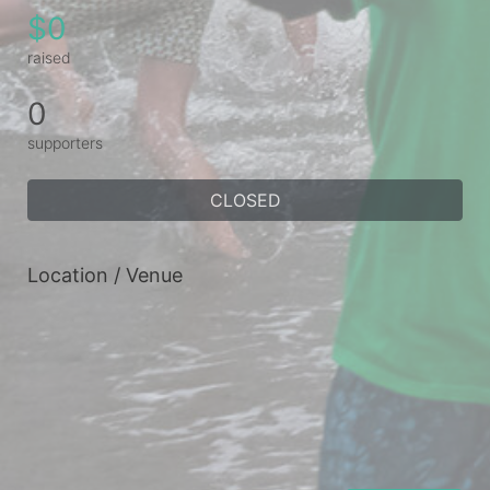
$0
raised
0
supporters
CLOSED
Location / Venue