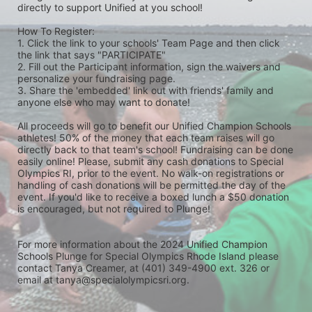
directly to support Unified at you school! 
How To Register: 
1. Click the link to your schools' Team Page and then click 
the link that says "PARTICIPATE" 
2. Fill out the Participant information, sign the waivers and 
personalize your fundraising page. 
3. Share the 'embedded' link out with friends' family and 
anyone else who may want to donate! 
All proceeds will go to benefit our Unified Champion Schools 
athletes! 50% of the money that each team raises will go 
directly back to that team's school! Fundraising can be done 
easily online! Please, submit any cash donations to Special 
Olympics RI, prior to the event. No walk-on registrations or 
handling of cash donations will be permitted the day of the 
event. If you'd like to receive a boxed lunch a $50 donation 
is encouraged, but not required to Plunge! 
For more information about the 2024 Unified Champion 
Schools Plunge for Special Olympics Rhode Island please 
contact Tanya Creamer, at (401) 349-4900 ext. 326 or 
email at tanya@specialolympicsri.org.