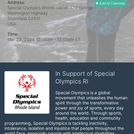
Address:
Add to Calendar
Special Olympics Rhode Island, 370 George
Washington Highway
Smithfield
02917
USA
Time:
Mar 23, 2024 10:00am
- 12:00pm ET
In Support of Special
Olympics RI
Special Olympics is a global 
movement that unleashes the human 
spirit through the transformative 
power and joy of sports, every day 
around the world. Through sports, 
health, education and community 
programming, Special Olympics is tackling inactivity, 
intolerance, isolation and injustice that people throughout the 
world face, especially people with intellectual disabilities.
