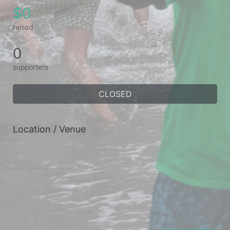
$0
raised
0
supporters
CLOSED
Location / Venue