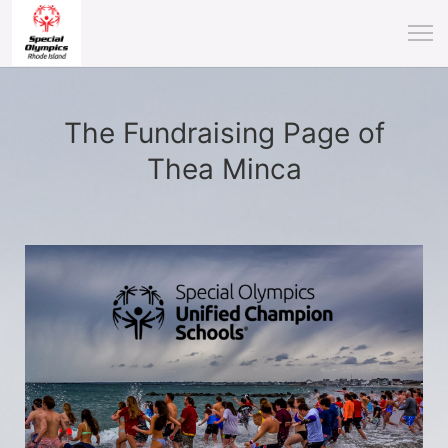
The Fundraising Page of
Thea Minca