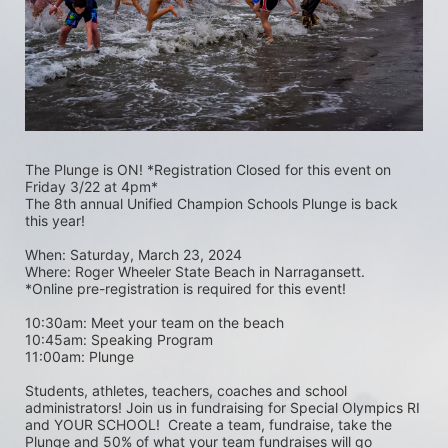
The Plunge is ON! *Registration Closed for this event on 
Friday 3/22 at 4pm*
The 8th annual Unified Champion Schools Plunge is back 
this year!
When: Saturday, March 23, 2024 
Where: Roger Wheeler State Beach in Narragansett.  
*Online pre-registration is required for this event! 
10:30am: Meet your team on the beach
10:45am: Speaking Program
11:00am: Plunge
Students, athletes, teachers, coaches and school 
administrators! Join us in fundraising for Special Olympics RI 
and YOUR SCHOOL!  Create a team, fundraise, take the 
Plunge and 50% of what your team fundraises will go 