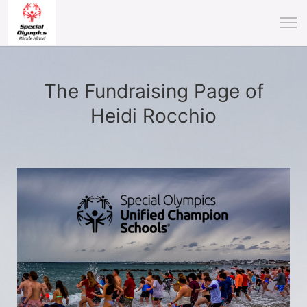
The Fundraising Page of
Heidi Rocchio