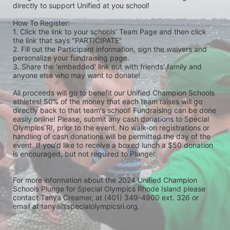
directly to support Unified at you school! 
How To Register: 
1. Click the link to your schools' Team Page and then click 
the link that says "PARTICIPATE" 
2. Fill out the Participant information, sign the waivers and 
personalize your fundraising page. 
3. Share the 'embedded' link out with friends' family and 
anyone else who may want to donate! 
All proceeds will go to benefit our Unified Champion Schools 
athletes! 50% of the money that each team raises will go 
directly back to that team's school! Fundraising can be done 
easily online! Please, submit any cash donations to Special 
Olympics RI, prior to the event. No walk-on registrations or 
handling of cash donations will be permitted the day of the 
event. If you'd like to receive a boxed lunch a $50 donation 
is encouraged, but not required to Plunge! 
For more information about the 2024 Unified Champion 
Schools Plunge for Special Olympics Rhode Island please 
contact Tanya Creamer, at (401) 349-4900 ext. 326 or 
email at tanya@specialolympicsri.org.