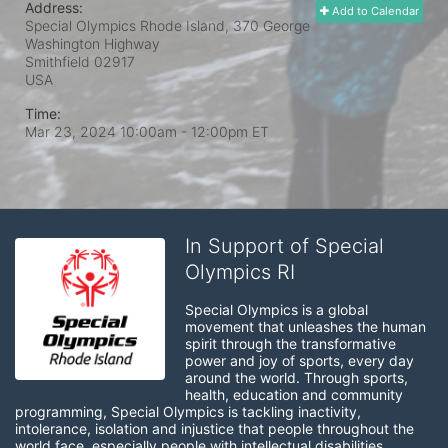
Address:
Add to Calendar
Special Olympics Rhode Island, 370 George
Washington Highway
Smithfield
02917
USA
Time:
Mar 23, 2024 10:00am
- 12:00pm ET
In Support of Special
Olympics RI
Special Olympics is a global 
movement that unleashes the human 
spirit through the transformative 
power and joy of sports, every day 
around the world. Through sports, 
health, education and community 
programming, Special Olympics is tackling inactivity, 
intolerance, isolation and injustice that people throughout the 
world face, especially people with intellectual disabilities.
