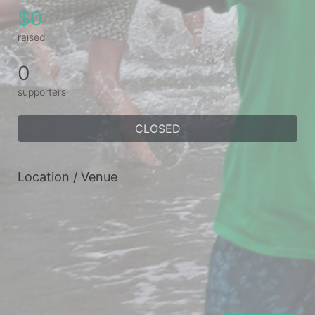
$0
raised
0
supporters
CLOSED
Location / Venue