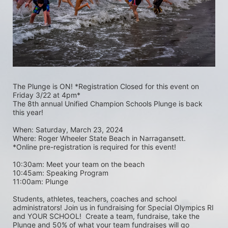
The Plunge is ON! *Registration Closed for this event on 
Friday 3/22 at 4pm*
The 8th annual Unified Champion Schools Plunge is back 
this year!
When: Saturday, March 23, 2024 
Where: Roger Wheeler State Beach in Narragansett.  
*Online pre-registration is required for this event! 
10:30am: Meet your team on the beach
10:45am: Speaking Program
11:00am: Plunge
Students, athletes, teachers, coaches and school 
administrators! Join us in fundraising for Special Olympics RI 
and YOUR SCHOOL!  Create a team, fundraise, take the 
Plunge and 50% of what your team fundraises will go 