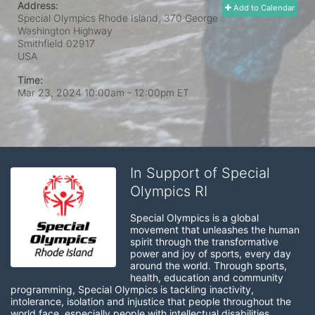
Address:
Add to Calendar
Special Olympics Rhode Island, 370 George
Washington Highway
Smithfield
02917
USA
Time:
Mar 23, 2024 10:00am
- 12:00pm ET
In Support of Special
Olympics RI
Special Olympics is a global 
movement that unleashes the human 
spirit through the transformative 
power and joy of sports, every day 
around the world. Through sports, 
health, education and community 
programming, Special Olympics is tackling inactivity, 
intolerance, isolation and injustice that people throughout the 
world face, especially people with intellectual disabilities.
