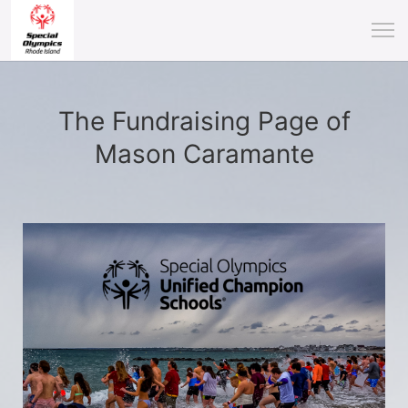
The Fundraising Page of
Mason Caramante