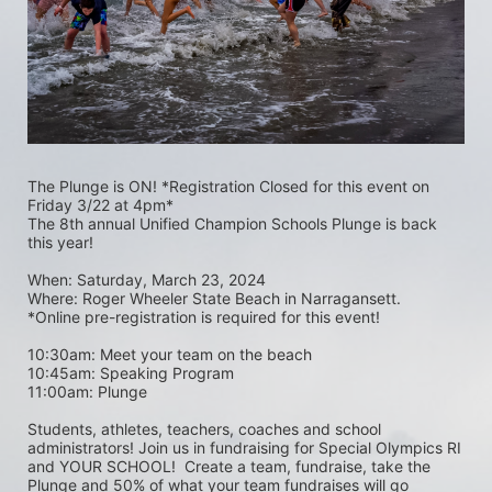
The Plunge is ON! *Registration Closed for this event on 
Friday 3/22 at 4pm*
The 8th annual Unified Champion Schools Plunge is back 
this year!
When: Saturday, March 23, 2024 
Where: Roger Wheeler State Beach in Narragansett.  
*Online pre-registration is required for this event! 
10:30am: Meet your team on the beach
10:45am: Speaking Program
11:00am: Plunge
Students, athletes, teachers, coaches and school 
administrators! Join us in fundraising for Special Olympics RI 
and YOUR SCHOOL!  Create a team, fundraise, take the 
Plunge and 50% of what your team fundraises will go 