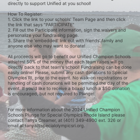
directly to support Unified at you school! 
How To Register: 
1. Click the link to your schools' Team Page and then click 
the link that says "PARTICIPATE" 
2. Fill out the Participant information, sign the waivers and 
personalize your fundraising page. 
3. Share the 'embedded' link out with friends' family and 
anyone else who may want to donate! 
All proceeds will go to benefit our Unified Champion Schools 
athletes! 50% of the money that each team raises will go 
directly back to that team's school! Fundraising can be done 
easily online! Please, submit any cash donations to Special 
Olympics RI, prior to the event. No walk-on registrations or 
handling of cash donations will be permitted the day of the 
event. If you'd like to receive a boxed lunch a $50 donation 
is encouraged, but not required to Plunge! 
For more information about the 2024 Unified Champion 
Schools Plunge for Special Olympics Rhode Island please 
contact Tanya Creamer, at (401) 349-4900 ext. 326 or 
email at tanya@specialolympicsri.org.