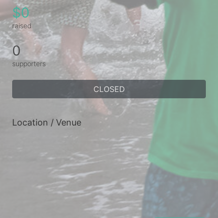
$0
raised
0
supporters
CLOSED
Location / Venue